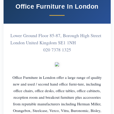
Office Furniture In London
Lower Ground Floor 85-87, Borough High Street
London United Kingdom SE1 1NH
020 7378 1325
Office Furniture in London offer a large range of quality
new and used / second hand office furni-ture, including
office chairs, office desks, office tables, office cabinets,
reception room and breakout furniture plus accessories
from reputable manufacturers including Herman Miller,
Orangebox, Steelcase, Verco, Vitra, Buronomic, Bisley,