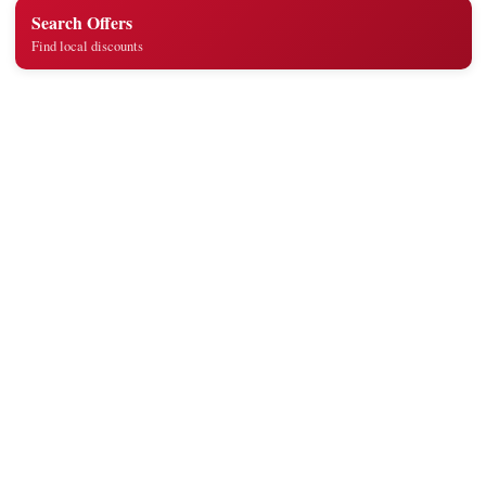
Search Offers
Find local discounts