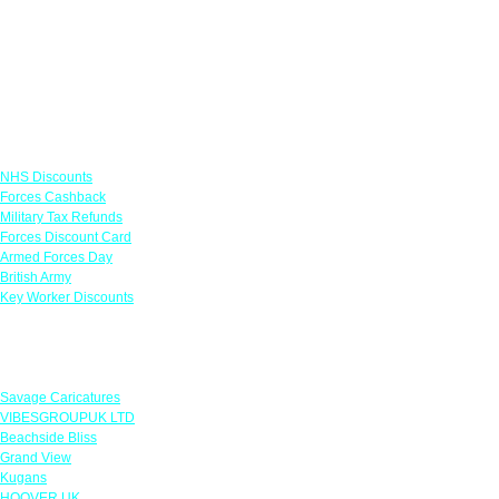
Links
NHS Discounts
Forces Cashback
Military Tax Refunds
Forces Discount Card
Armed Forces Day
British Army
Key Worker Discounts
Featured Offers
Savage Caricatures
VIBESGROUPUK LTD
Beachside Bliss
Grand View
Kugans
HOOVER UK