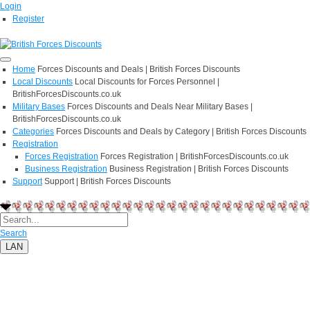
Login
Register
Home
Forces Discounts and Deals | British Forces Discounts
Local Discounts
Local Discounts for Forces Personnel |
BritishForcesDiscounts.co.uk
Military Bases
Forces Discounts and Deals Near Military Bases |
BritishForcesDiscounts.co.uk
Categories
Forces Discounts and Deals by Category | British Forces Discounts
Registration
Forces Registration
Forces Registration | BritishForcesDiscounts.co.uk
Business Registration
Business Registration | British Forces Discounts
Support
Support | British Forces Discounts
Search
LAN