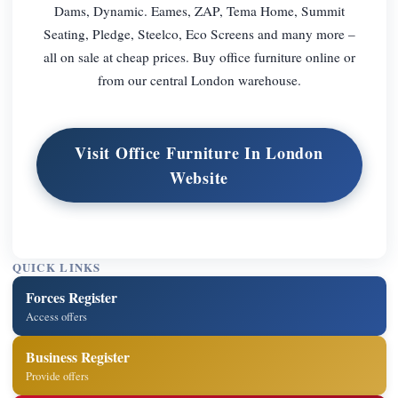
Dams, Dynamic. Eames, ZAP, Tema Home, Summit
Seating, Pledge, Steelco, Eco Screens and many more –
all on sale at cheap prices. Buy office furniture online or
from our central London warehouse.
Visit Office Furniture In London
Website
QUICK LINKS
Forces Register
Access offers
Business Register
Provide offers