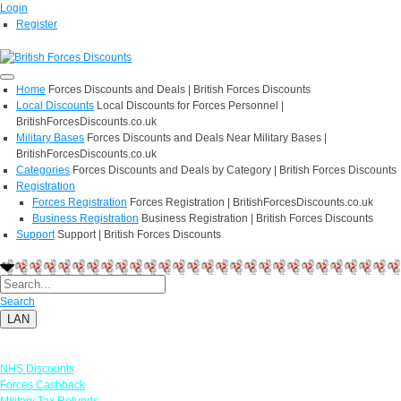
Login
Register
Home
Forces Discounts and Deals | British Forces Discounts
Local Discounts
Local Discounts for Forces Personnel |
BritishForcesDiscounts.co.uk
Military Bases
Forces Discounts and Deals Near Military Bases |
BritishForcesDiscounts.co.uk
Categories
Forces Discounts and Deals by Category | British Forces Discounts
Registration
Forces Registration
Forces Registration | BritishForcesDiscounts.co.uk
Business Registration
Business Registration | British Forces Discounts
Support
Support | British Forces Discounts
Search
LAN
Links
NHS Discounts
Forces Cashback
Military Tax Refunds