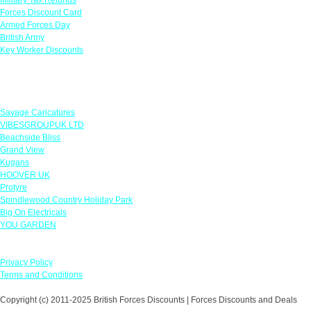
Forces Discount Card
Armed Forces Day
British Army
Key Worker Discounts
Featured Offers
Savage Caricatures
VIBESGROUPUK LTD
Beachside Bliss
Grand View
Kugans
HOOVER UK
Protyre
Spindlewood Country Holiday Park
Big On Electricals
YOU GARDEN
Our Policies
Privacy Policy
Terms and Conditions
Copyright (c) 2011-2025 British Forces Discounts | Forces Discounts and Deals