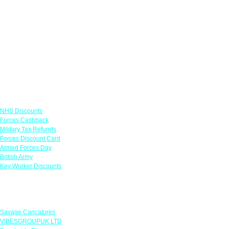
Links
NHS Discounts
Forces Cashback
Military Tax Refunds
Forces Discount Card
Armed Forces Day
British Army
Key Worker Discounts
Featured Offers
Savage Caricatures
VIBESGROUPUK LTD