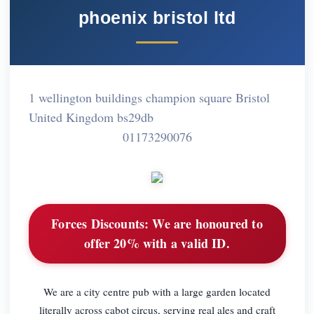
phoenix bristol ltd
1 wellington buildings champion square Bristol
United Kingdom bs29db
01173290076
Forces Discounts:
We are honoured to
offer 20% with a valid ID.
We are a city centre pub with a large garden located
literally across cabot circus, serving real ales and craft