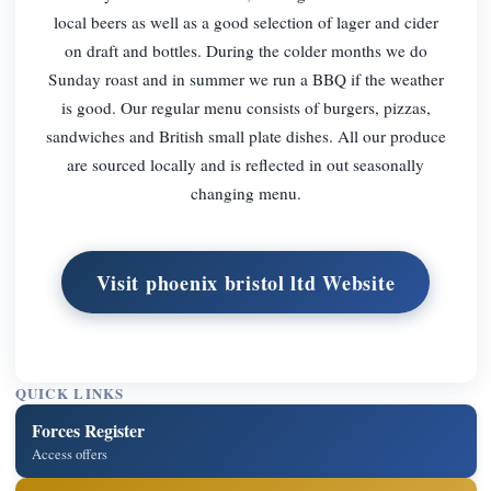
local beers as well as a good selection of lager and cider
on draft and bottles. During the colder months we do
Sunday roast and in summer we run a BBQ if the weather
is good. Our regular menu consists of burgers, pizzas,
sandwiches and British small plate dishes. All our produce
are sourced locally and is reflected in out seasonally
changing menu.
Visit phoenix bristol ltd Website
QUICK LINKS
Forces Register
Access offers