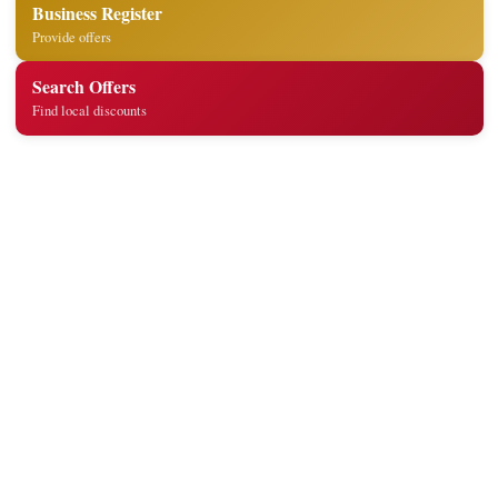
Business Register
Provide offers
Search Offers
Find local discounts