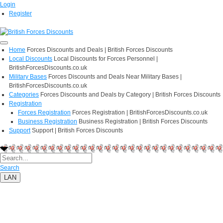
Login
Register
Home
Forces Discounts and Deals | British Forces Discounts
Local Discounts
Local Discounts for Forces Personnel |
BritishForcesDiscounts.co.uk
Military Bases
Forces Discounts and Deals Near Military Bases |
BritishForcesDiscounts.co.uk
Categories
Forces Discounts and Deals by Category | British Forces Discounts
Registration
Forces Registration
Forces Registration | BritishForcesDiscounts.co.uk
Business Registration
Business Registration | British Forces Discounts
Support
Support | British Forces Discounts
Search
LAN