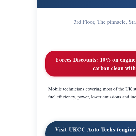
3rd Floor, The pinnacle, 
Forces Discounts:
10% on engine 
carbon clean with
Mobile technicians covering most of the UK su
fuel efficiency, power, lower emissions and 
Visit UKCC Auto Techs (engine