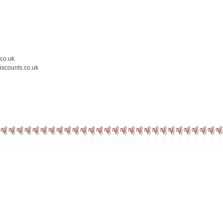
.co.uk
iscounts.co.uk