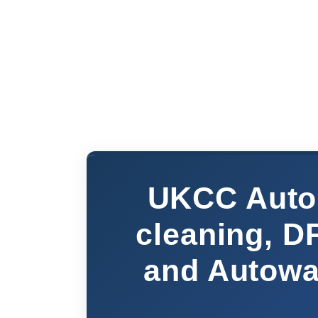
UKCC Auto 
cleaning, D
and Autowat