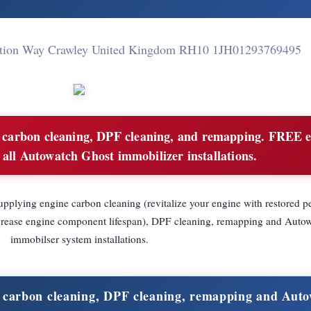
Station Way Crawley United Kingdom RH10 1JH
01293769495
carbon cleaning, DPF cleaning, and remapping. FREE 
 all Autowatch Ghost immobilizer installations.
pplying engine carbon cleaning (revitalize your engine with restored p
increase engine component lifespan), DPF cleaning, remapping and Auto
immobilser system installations.
 carbon cleaning, DPF cleaning, remapping and Aut