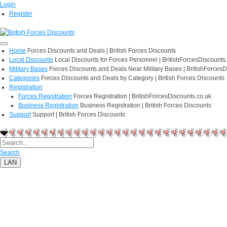
Login
Register
Home
Forces Discounts and Deals | British Forces Discounts
Local Discounts
Local Discounts for Forces Personnel | BritishForcesDiscounts
Military Bases
Forces Discounts and Deals Near Military Bases | BritishForcesD
Categories
Forces Discounts and Deals by Category | British Forces Discounts
Registration
Forces Registration
Forces Registration | BritishForcesDiscounts.co.uk
Business Registration
Business Registration | British Forces Discounts
Support
Support | British Forces Discounts
Search
LAN