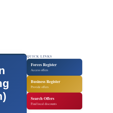
QUICK LINKS
Forces Register
n
Access offers
ng
Business Register
Provide offers
n)
Search Offers
Find local discounts