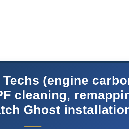
Techs (engine carbo
PF cleaning, remappi
ch Ghost installatio