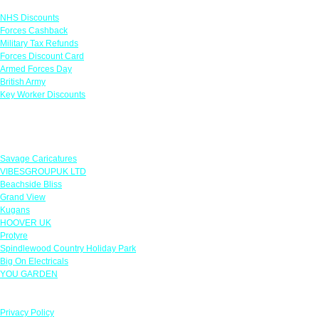
NHS Discounts
Forces Cashback
Military Tax Refunds
Forces Discount Card
Armed Forces Day
British Army
Key Worker Discounts
Featured Offers
Savage Caricatures
VIBESGROUPUK LTD
Beachside Bliss
Grand View
Kugans
HOOVER UK
Protyre
Spindlewood Country Holiday Park
Big On Electricals
YOU GARDEN
Our Policies
Privacy Policy