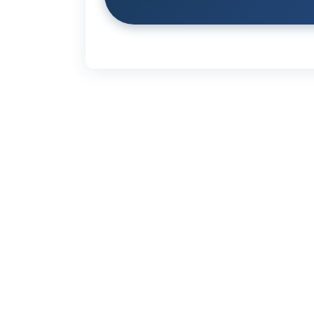
Links