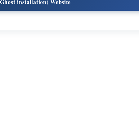
Ghost installation) Website