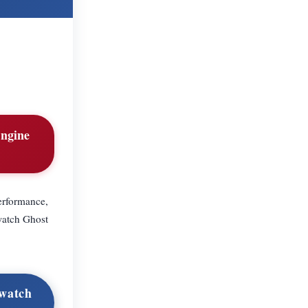
engine
erformance,
watch Ghost
owatch