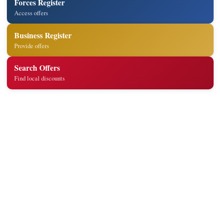
Forces Register
Access offers
Business Register
Provide offers
Search Offers
Find local discounts