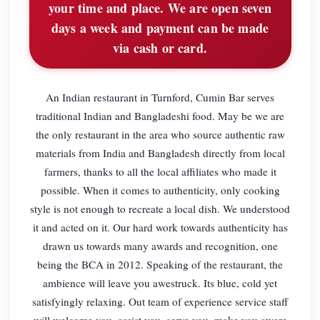
your time and place. We are open seven
days a week and payment can be made
via cash or card.
An Indian restaurant in Turnford, Cumin Bar serves
traditional Indian and Bangladeshi food. May be we are
the only restaurant in the area who source authentic raw
materials from India and Bangladesh directly from local
farmers, thanks to all the local affiliates who made it
possible. When it comes to authenticity, only cooking
style is not enough to recreate a local dish. We understood
it and acted on it. Our hard work towards authenticity has
drawn us towards many awards and recognition, one
being the BCA in 2012. Speaking of the restaurant, the
ambience will leave you awestruck. Its blue, cold yet
satisfyingly relaxing. Out team of experience service staff
will welcome you, assist you, serve you, make you aware