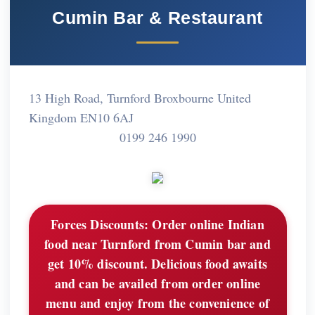
Cumin Bar & Restaurant
13 High Road, Turnford Broxbourne United
Kingdom EN10 6AJ
0199 246 1990
Forces Discounts:
Order online Indian
food near Turnford from Cumin bar and
get 10% discount. Delicious food awaits
and can be availed from order online
menu and enjoy from the convenience of