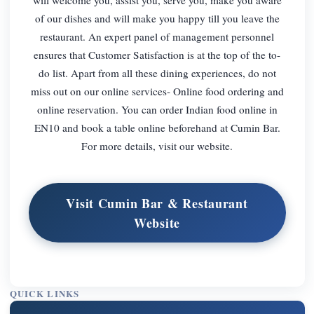
of our dishes and will make you happy till you leave the
restaurant. An expert panel of management personnel
ensures that Customer Satisfaction is at the top of the to-
do list. Apart from all these dining experiences, do not
miss out on our online services- Online food ordering and
online reservation. You can order Indian food online in
EN10 and book a table online beforehand at Cumin Bar.
For more details, visit our website.
Visit Cumin Bar & Restaurant
Website
QUICK LINKS