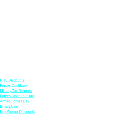
Links
NHS Discounts
Forces Cashback
Military Tax Refunds
Forces Discount Card
Armed Forces Day
British Army
Key Worker Discounts
Featured Offers