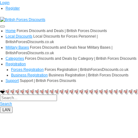
Login
Register
Home
Forces Discounts and Deals | British Forces Discounts
Local Discounts
Local Discounts for Forces Personnel |
BritishForcesDiscounts.co.uk
Military Bases
Forces Discounts and Deals Near Military Bases |
BritishForcesDiscounts.co.uk
Categories
Forces Discounts and Deals by Category | British Forces Discounts
Registration
Forces Registration
Forces Registration | BritishForcesDiscounts.co.uk
Business Registration
Business Registration | British Forces Discounts
Support
Support | British Forces Discounts
Search
LAN