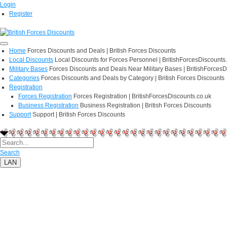
Login
Register
Home
Forces Discounts and Deals | British Forces Discounts
Local Discounts
Local Discounts for Forces Personnel | BritishForcesDiscounts
Military Bases
Forces Discounts and Deals Near Military Bases | BritishForcesD
Categories
Forces Discounts and Deals by Category | British Forces Discounts
Registration
Forces Registration
Forces Registration | BritishForcesDiscounts.co.uk
Business Registration
Business Registration | British Forces Discounts
Support
Support | British Forces Discounts
Search
LAN