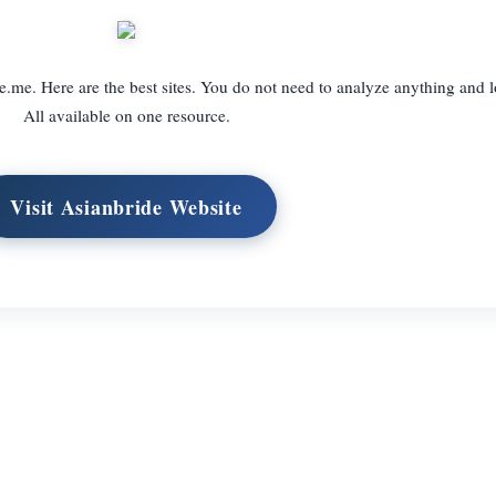
e.me. Here are the best sites. You do not need to analyze anything and l
All available on one resource.
Visit Asianbride Website