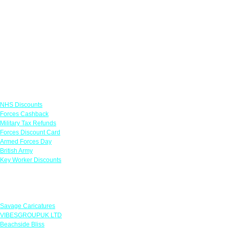
Links
NHS Discounts
Forces Cashback
Military Tax Refunds
Forces Discount Card
Armed Forces Day
British Army
Key Worker Discounts
Featured Offers
Savage Caricatures
VIBESGROUPUK LTD
Beachside Bliss