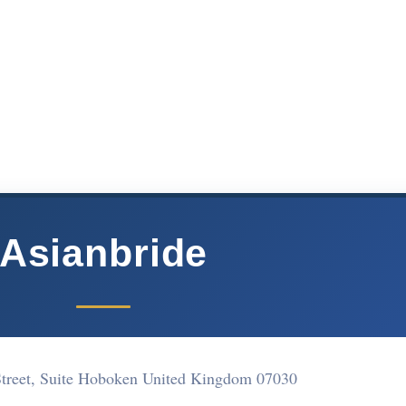
Asianbride
Street, Suite Hoboken United Kingdom 07030