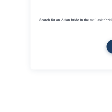
Search for an Asian bride in the mail asianbrid