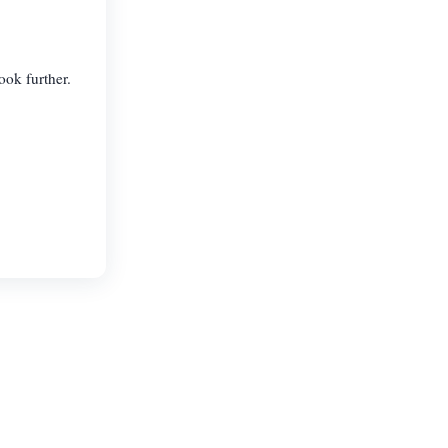
ook further.