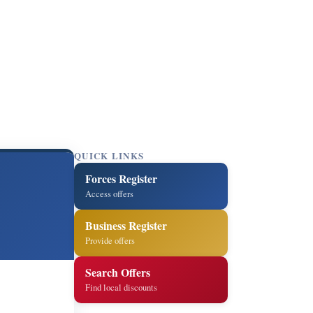
QUICK LINKS
Forces Register
Access offers
Business Register
Provide offers
Search Offers
Find local discounts