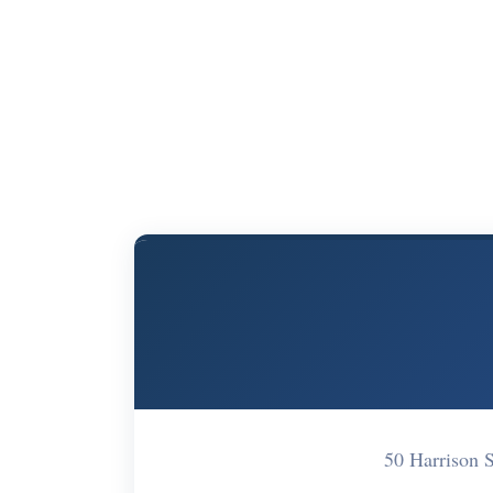
50 Harrison 