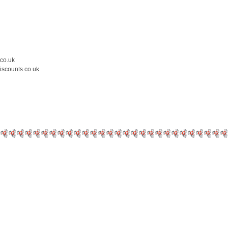
.co.uk
iscounts.co.uk