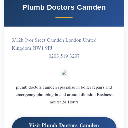
Plumb Doctors Camden
3/12b Ivor Sreet Camden London United
Kingdom NW1 9PJ
0203 519 3207
plumb doctors camden specialise in boiler repairs and
emergency plumbing in and around dlondon Business
hours: 24 Hours
Visit Plumb Doctors Camden