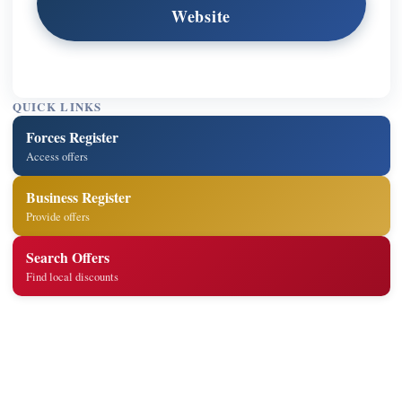
Website
QUICK LINKS
Forces Register
Access offers
Business Register
Provide offers
Search Offers
Find local discounts