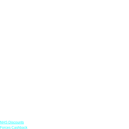
Links
NHS Discounts
Forces Cashback