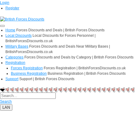
Login
Register
Home
Forces Discounts and Deals | British Forces Discounts
Local Discounts
Local Discounts for Forces Personnel |
BritishForcesDiscounts.co.uk
Military Bases
Forces Discounts and Deals Near Military Bases |
BritishForcesDiscounts.co.uk
Categories
Forces Discounts and Deals by Category | British Forces Discounts
Registration
Forces Registration
Forces Registration | BritishForcesDiscounts.co.uk
Business Registration
Business Registration | British Forces Discounts
Support
Support | British Forces Discounts
Search
LAN