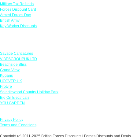
Military Tax Refunds
Forces Discount Card
Armed Forces Day
British Army
Key Worker Discounts
Featured Offers
Savage Caricatures
VIBESGROUPUK LTD
Beachside Bliss
Grand View
Kugans
HOOVER UK
Protyre
Spindlewood Country Holiday Park
Big On Electricals
YOU GARDEN
Our Policies
Privacy Policy
Terms and Conditions
Copyright (c) 2011-2025 British Forces Discounts | Forces Discounts and Deals