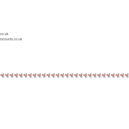
.co.uk
iscounts.co.uk