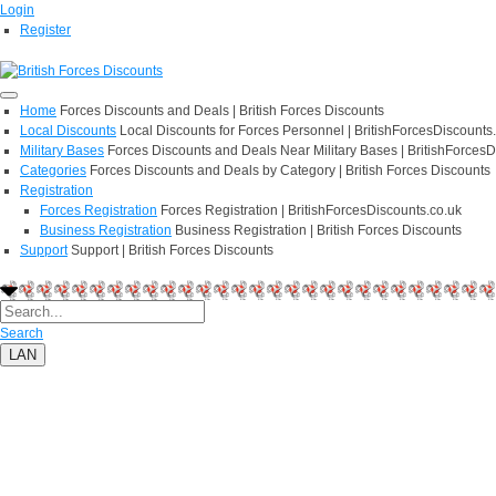
Login
Register
Home
Forces Discounts and Deals | British Forces Discounts
Local Discounts
Local Discounts for Forces Personnel | BritishForcesDiscounts
Military Bases
Forces Discounts and Deals Near Military Bases | BritishForcesD
Categories
Forces Discounts and Deals by Category | British Forces Discounts
Registration
Forces Registration
Forces Registration | BritishForcesDiscounts.co.uk
Business Registration
Business Registration | British Forces Discounts
Support
Support | British Forces Discounts
Search
LAN