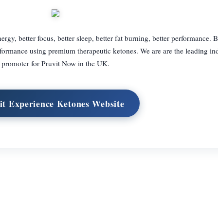
ergy, better focus, better sleep, better fat burning, better performance. 
ormance using premium therapeutic ketones. We are are the leading in
promoter for Pruvit Now in the UK.
it Experience Ketones Website