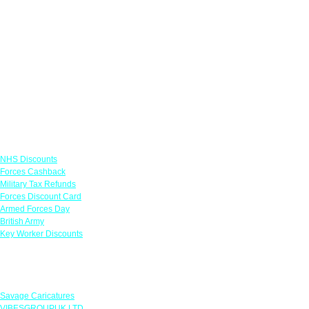
Links
NHS Discounts
Forces Cashback
Military Tax Refunds
Forces Discount Card
Armed Forces Day
British Army
Key Worker Discounts
Featured Offers
Savage Caricatures
VIBESGROUPUK LTD