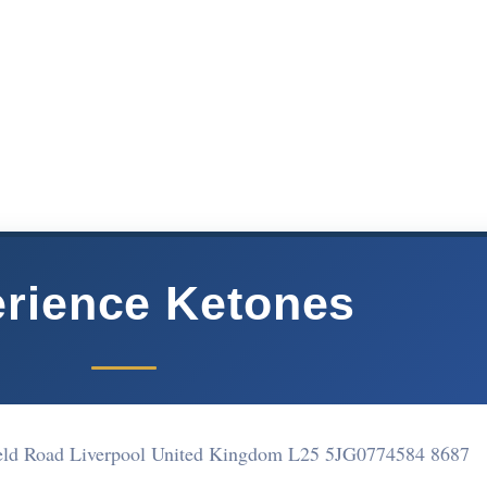
rience Ketones
ield Road Liverpool United Kingdom L25 5JG
0774584 8687