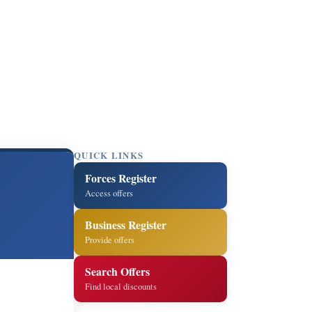
QUICK LINKS
Forces Register
Access offers
Business Register
Provide offers
Search Offers
Find local discounts