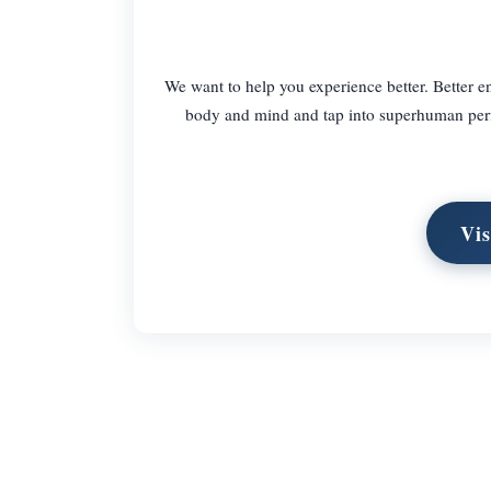
We want to help you experience better. Better en
body and mind and tap into superhuman perf
Vis