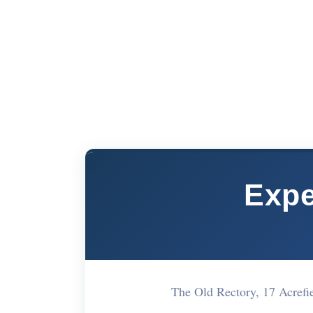
Expe
The Old Rectory, 17 Acref