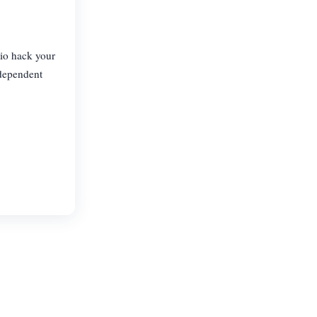
Bio hack your
dependent