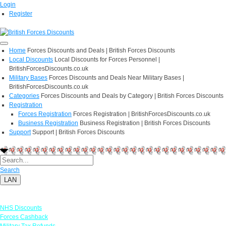
Login
Register
Home
Forces Discounts and Deals | British Forces Discounts
Local Discounts
Local Discounts for Forces Personnel |
BritishForcesDiscounts.co.uk
Military Bases
Forces Discounts and Deals Near Military Bases |
BritishForcesDiscounts.co.uk
Categories
Forces Discounts and Deals by Category | British Forces Discounts
Registration
Forces Registration
Forces Registration | BritishForcesDiscounts.co.uk
Business Registration
Business Registration | British Forces Discounts
Support
Support | British Forces Discounts
Search
LAN
Links
NHS Discounts
Forces Cashback
Military Tax Refunds