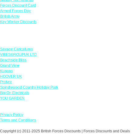
Forces Discount Card
Armed Forces Day
British Army
Key Worker Discounts
Featured Offers
Savage Caricatures
VIBESGROUPUK LTD
Beachside Bliss
Grand View
Kugans
HOOVER UK
Protyre
Spindlewood Country Holiday Park
Big On Electricals
YOU GARDEN
Our Policies
Privacy Policy
Terms and Conditions
Copyright (c) 2011-2025 British Forces Discounts | Forces Discounts and Deals