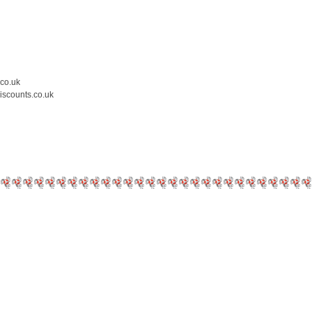
.co.uk
iscounts.co.uk