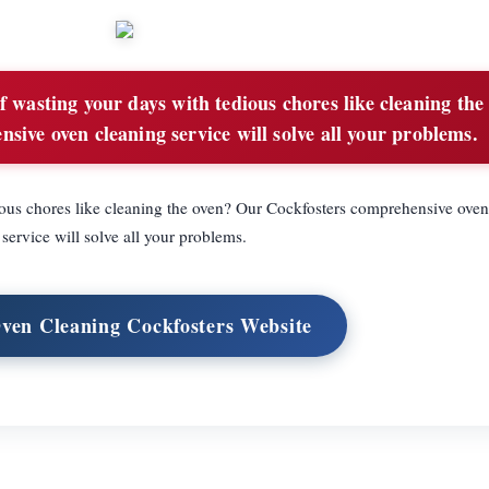
f wasting your days with tedious chores like cleaning the
ive oven cleaning service will solve all your problems.
ious chores like cleaning the oven? Our Cockfosters comprehensive oven
service will solve all your problems.
Oven Cleaning Cockfosters Website