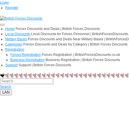
Login
Register
Home
Forces Discounts and Deals | British Forces Discounts
Local Discounts
Local Discounts for Forces Personnel | BritishForcesDiscounts
Military Bases
Forces Discounts and Deals Near Military Bases | BritishForcesD
Categories
Forces Discounts and Deals by Category | British Forces Discounts
Registration
Forces Registration
Forces Registration | BritishForcesDiscounts.co.uk
Business Registration
Business Registration | British Forces Discounts
Support
Support | British Forces Discounts
Search
LAN