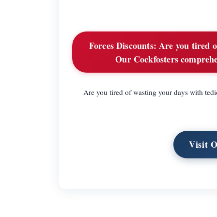
Forces Discounts:
Are you tired o
Our Cockfosters comprehens
Are you tired of wasting your days with ted
Visit 