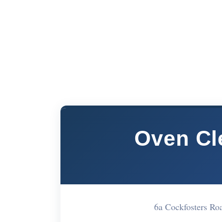
Oven Cl
6a Cockfosters R