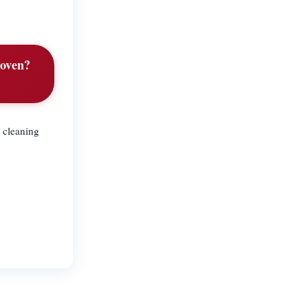
 oven?
 cleaning