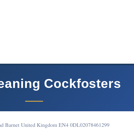
eaning Cockfosters
oad Barnet United Kingdom EN4 0DL
02078461299