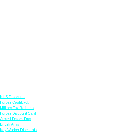
Links
NHS Discounts
Forces Cashback
Military Tax Refunds
Forces Discount Card
Armed Forces Day
British Army
Key Worker Discounts