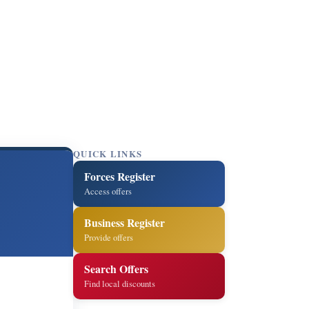
QUICK LINKS
Forces Register
Access offers
Business Register
Provide offers
Search Offers
Find local discounts