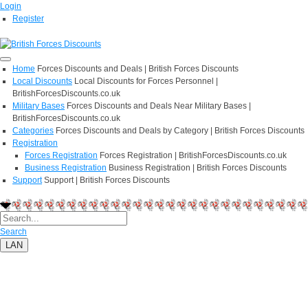
Login
Register
Home
Forces Discounts and Deals | British Forces Discounts
Local Discounts
Local Discounts for Forces Personnel |
BritishForcesDiscounts.co.uk
Military Bases
Forces Discounts and Deals Near Military Bases |
BritishForcesDiscounts.co.uk
Categories
Forces Discounts and Deals by Category | British Forces Discounts
Registration
Forces Registration
Forces Registration | BritishForcesDiscounts.co.uk
Business Registration
Business Registration | British Forces Discounts
Support
Support | British Forces Discounts
Search
LAN