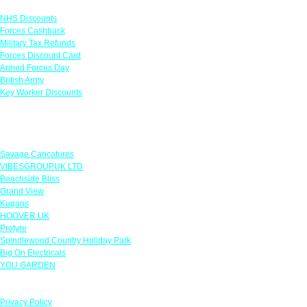
NHS Discounts
Forces Cashback
Military Tax Refunds
Forces Discount Card
Armed Forces Day
British Army
Key Worker Discounts
Featured Offers
Savage Caricatures
VIBESGROUPUK LTD
Beachside Bliss
Grand View
Kugans
HOOVER UK
Protyre
Spindlewood Country Holiday Park
Big On Electricals
YOU GARDEN
Our Policies
Privacy Policy