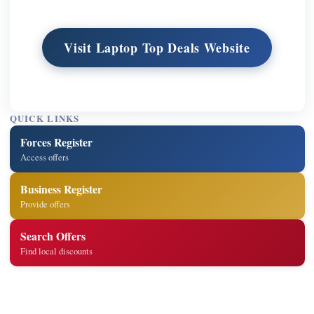
Visit Laptop Top Deals Website
QUICK LINKS
Forces Register
Access offers
Business Register
Provide offers
Search Offers
Find local discounts