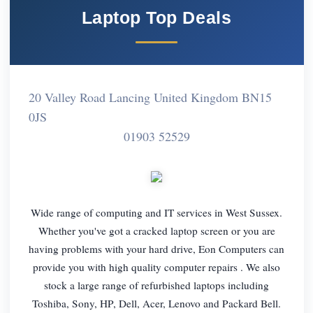
Laptop Top Deals
20 Valley Road Lancing United Kingdom BN15
0JS
01903 52529
Wide range of computing and IT services in West Sussex.
Whether you've got a cracked laptop screen or you are
having problems with your hard drive, Eon Computers can
provide you with high quality computer repairs . We also
stock a large range of refurbished laptops including
Toshiba, Sony, HP, Dell, Acer, Lenovo and Packard Bell.