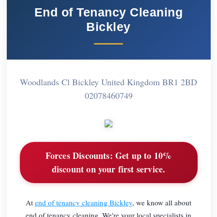
End of Tenancy Cleaning
Bickley
Woodlands Cl Bickley United Kingdom BR1 2BD
02078460749
Forces Discounts:
Get up to 10%
discount on your first service.
At
end of tenancy cleaning Bickley
, we know all about
end of tenancy cleaning. We're your local specialists in