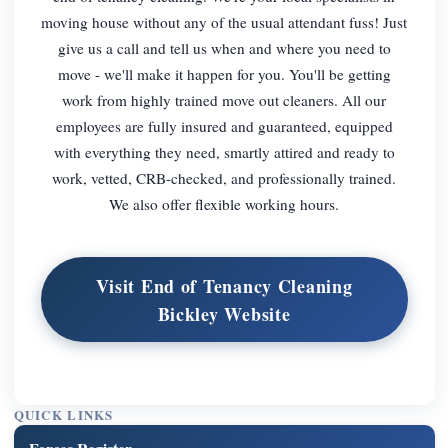
moving house without any of the usual attendant fuss! Just
give us a call and tell us when and where you need to
move - we'll make it happen for you. You'll be getting
work from highly trained move out cleaners. All our
employees are fully insured and guaranteed, equipped
with everything they need, smartly attired and ready to
work, vetted, CRB-checked, and professionally trained.
We also offer flexible working hours.
Visit End of Tenancy Cleaning
Bickley Website
QUICK LINKS