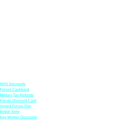
Links
NHS Discounts
Forces Cashback
Military Tax Refunds
Forces Discount Card
Armed Forces Day
British Army
Key Worker Discounts
Featured Offers