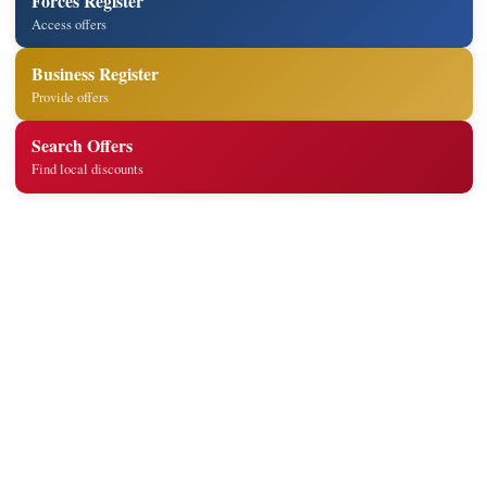
Forces Register
Access offers
Business Register
Provide offers
Search Offers
Find local discounts