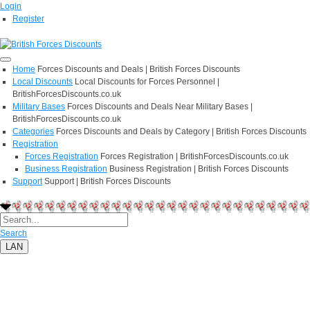
Login
Register
Home
Forces Discounts and Deals | British Forces Discounts
Local Discounts
Local Discounts for Forces Personnel |
BritishForcesDiscounts.co.uk
Military Bases
Forces Discounts and Deals Near Military Bases |
BritishForcesDiscounts.co.uk
Categories
Forces Discounts and Deals by Category | British Forces Discounts
Registration
Forces Registration
Forces Registration | BritishForcesDiscounts.co.uk
Business Registration
Business Registration | British Forces Discounts
Support
Support | British Forces Discounts
Search
LAN