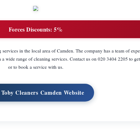
Forces Discounts:
5%
g services in the local area of Camden. The company has a team of exp
a wide range of cleaning services. Contact us on 020 3404 2205 to get
or to book a service with us.
t Toby Cleaners Camden Website