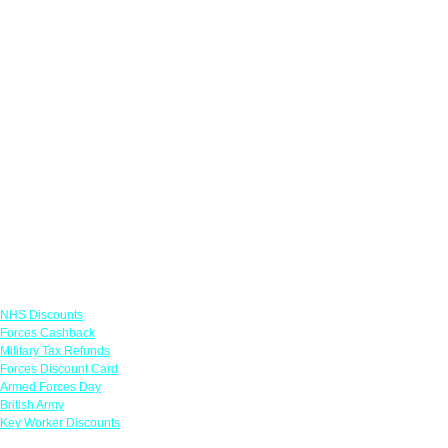
Links
NHS Discounts
Forces Cashback
Military Tax Refunds
Forces Discount Card
Armed Forces Day
British Army
Key Worker Discounts