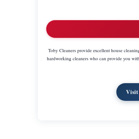
Toby Cleaners provide excellent house cleanin
hardworking cleaners who can provide you with 
Visi