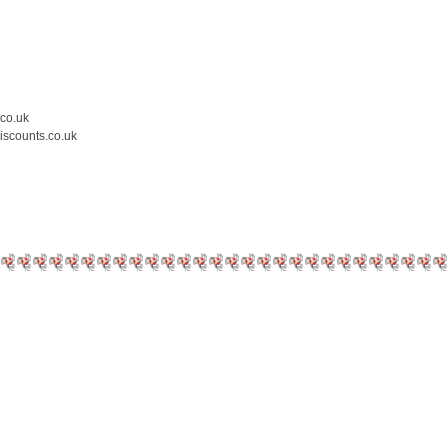
.co.uk
iscounts.co.uk