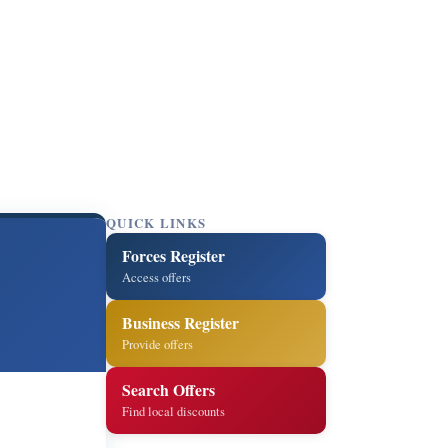
QUICK LINKS
Forces Register
Access offers
Business Register
Provide offers
Search Offers
Find local discounts