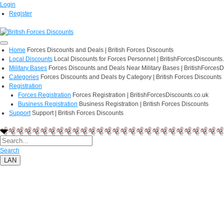
Login
Register
Home
Forces Discounts and Deals | British Forces Discounts
Local Discounts
Local Discounts for Forces Personnel | BritishForcesDiscounts
Military Bases
Forces Discounts and Deals Near Military Bases | BritishForcesD
Categories
Forces Discounts and Deals by Category | British Forces Discounts
Registration
Forces Registration
Forces Registration | BritishForcesDiscounts.co.uk
Business Registration
Business Registration | British Forces Discounts
Support
Support | British Forces Discounts
Search
LAN