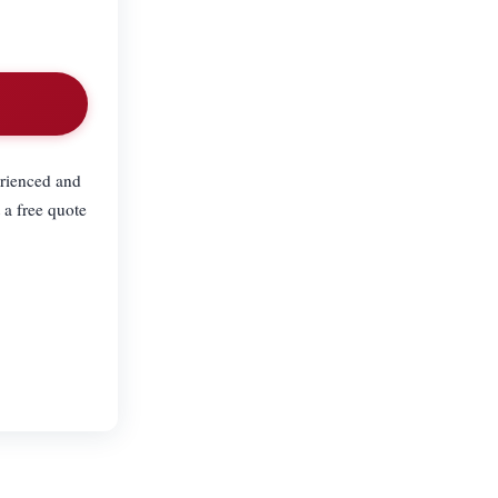
erienced and
 a free quote