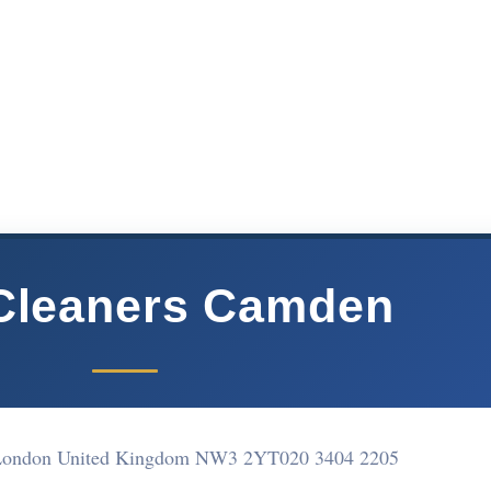
Cleaners Camden
 London United Kingdom NW3 2YT
020 3404 2205