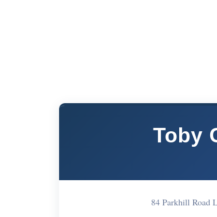
Toby 
84 Parkhill Road