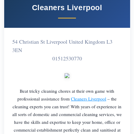
Cleaners Liverpool
54 Christian St Liverpool United Kingdom L3
3EN
01512530770
Beat tricky cleaning chores at their own game with
professional assistance from
Cleaners Liverpool
– the
cleaning experts you can trust! With years of experience in
all sorts of domestic and commercial cleaning services, we
have the skills and expertise to keep your home, office or
commercial establishment perfectly clean and sanitised at