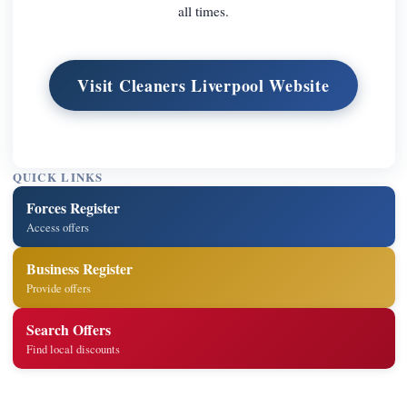
all times.
Visit Cleaners Liverpool Website
QUICK LINKS
Forces Register
Access offers
Business Register
Provide offers
Search Offers
Find local discounts