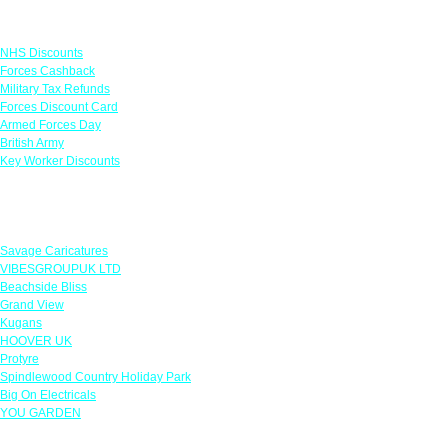
Links
NHS Discounts
Forces Cashback
Military Tax Refunds
Forces Discount Card
Armed Forces Day
British Army
Key Worker Discounts
Featured Offers
Savage Caricatures
VIBESGROUPUK LTD
Beachside Bliss
Grand View
Kugans
HOOVER UK
Protyre
Spindlewood Country Holiday Park
Big On Electricals
YOU GARDEN
Our Policies