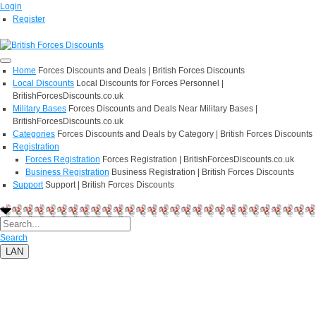
Login
Register
Home
Forces Discounts and Deals | British Forces Discounts
Local Discounts
Local Discounts for Forces Personnel |
BritishForcesDiscounts.co.uk
Military Bases
Forces Discounts and Deals Near Military Bases |
BritishForcesDiscounts.co.uk
Categories
Forces Discounts and Deals by Category | British Forces Discounts
Registration
Forces Registration
Forces Registration | BritishForcesDiscounts.co.uk
Business Registration
Business Registration | British Forces Discounts
Support
Support | British Forces Discounts
Search
LAN