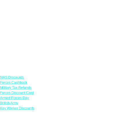
Links
NHS Discounts
Forces Cashback
Military Tax Refunds
Forces Discount Card
Armed Forces Day
British Army
Key Worker Discounts
Featured Offers