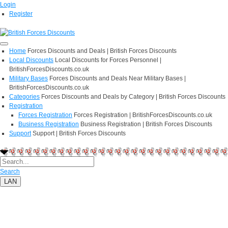
Login
Register
Home
Forces Discounts and Deals | British Forces Discounts
Local Discounts
Local Discounts for Forces Personnel |
BritishForcesDiscounts.co.uk
Military Bases
Forces Discounts and Deals Near Military Bases |
BritishForcesDiscounts.co.uk
Categories
Forces Discounts and Deals by Category | British Forces Discounts
Registration
Forces Registration
Forces Registration | BritishForcesDiscounts.co.uk
Business Registration
Business Registration | British Forces Discounts
Support
Support | British Forces Discounts
Search
LAN