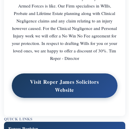
Armed Forces is like. Our Firm specialises in WIlls,
Probate and Lifetime Estate planning along with Clinical
Negligence claims and any claim relating to an injury
however caused. For the Clinical Negligence and Personal
Injury work we will offer a No Win No Fee agreement for
your protection. In respect to drafting Wills for you or your
loved ones, we are happy to offer a discount of 30%. Tim
Roper - Director
Visit Roper James Solicitors
Website
QUICK LINKS
Forces Register