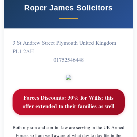
Roper James Solicitors
3 St Andrew Street Plymouth United Kingdom
PL1 2AH
01752546448
Forces Discounts:
30% for Wills; this
offer extended to their families as well
Both my son and son-in -law are serving in the UK Armed
Forces so I am well aware of what day to day life in the