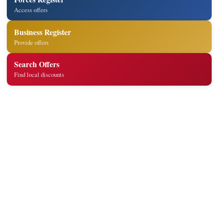
Access offers
Business Register
Provide offers
Search Offers
Find local discounts