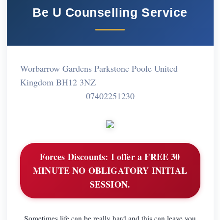
Be U Counselling Service
Worbarrow Gardens Parkstone Poole United
Kingdom BH12 3NZ
07402251230
Forces Discounts:
I offer a FREE 30
MINUTE NO OBLIGATORY INITIAL
SESSION.
Sometimes life can be really hard and this can leave you