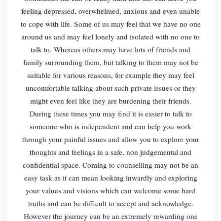
feeling depressed, overwhelmed, anxious and even unable
to cope with life. Some of us may feel that we have no one
around us and may feel lonely and isolated with no one to
talk to. Whereas others may have lots of friends and
family surrounding them, but talking to them may not be
suitable for various reasons, for example they may feel
uncomfortable talking about such private issues or they
might even feel like they are burdening their friends.
During these times you may find it is easier to talk to
someone who is independent and can help you work
through your painful issues and allow you to explore your
thoughts and feelings in a safe, non judgemental and
confidential space. Coming to counselling may not be an
easy task as it can mean looking inwardly and exploring
your values and visions which can welcome some hard
truths and can be difficult to accept and acknowledge.
However the journey can be an extremely rewarding one