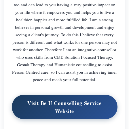
too and can lead to you having a very positive impact on
your life where it empowers you and helps you to live a
healthier, happier and more fulfilled life. I am a strong
believer in personal growth and development and enjoy
seeing a client's journey. To do this I believe that every
person is different and what works for one person may not
work for another. Therefore I am an integrative counsellor
who uses skills from CBT, Solution Focused Therapy,
Gestalt Therapy and Humanistic counselling to assist
Person Centred care, so I can assist you in achieving inner
peace and reach your full potential.
Visit Be U Counselling Service
Website