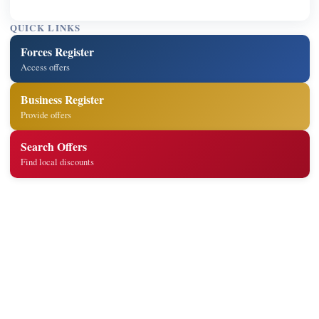
QUICK LINKS
Forces Register
Access offers
Business Register
Provide offers
Search Offers
Find local discounts