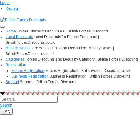
Login
Register
Home
Forces Discounts and Deals | British Forces Discounts
Local Discounts
Local Discounts for Forces Personnel |
BritishForcesDiscounts.co.uk
Military Bases
Forces Discounts and Deals Near Military Bases |
BritishForcesDiscounts.co.uk
Categories
Forces Discounts and Deals by Category | British Forces Discounts
Registration
Forces Registration
Forces Registration | BritishForcesDiscounts.co.uk
Business Registration
Business Registration | British Forces Discounts
Support
Support | British Forces Discounts
Search
LAN