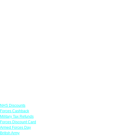
Links
NHS Discounts
Forces Cashback
Military Tax Refunds
Forces Discount Card
Armed Forces Day
British Army