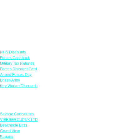
Links
NHS Discounts
Forces Cashback
Military Tax Refunds
Forces Discount Card
Armed Forces Day
British Army
Key Worker Discounts
Featured Offers
Savage Caricatures
VIBESGROUPUK LTD
Beachside Bliss
Grand View
Kugans