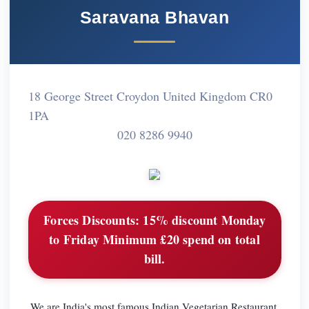
Saravana Bhavan
18 George Street Croydon United Kingdom CR0
1PA
020 8286 9940
Forces Discounts:
15% discount Monday
to Friday Minimum £20 spend on total
bill.
We are India's most famous Indian Vegetarian Restaurant,