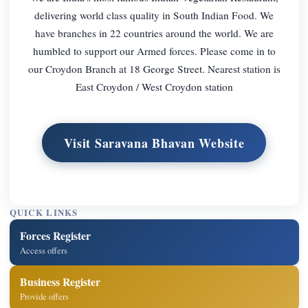
delivering world class quality in South Indian Food. We
have branches in 22 countries around the world. We are
humbled to support our Armed forces. Please come in to
our Croydon Branch at 18 George Street. Nearest station is
East Croydon / West Croydon station
Visit Saravana Bhavan Website
QUICK LINKS
Forces Register
Access offers
Business Register
Provide offers