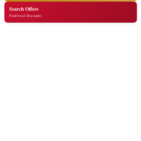
Search Offers
Find local discounts