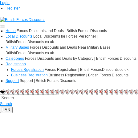
Login
Register
Home
Forces Discounts and Deals | British Forces Discounts
Local Discounts
Local Discounts for Forces Personnel |
BritishForcesDiscounts.co.uk
Military Bases
Forces Discounts and Deals Near Military Bases |
BritishForcesDiscounts.co.uk
Categories
Forces Discounts and Deals by Category | British Forces Discounts
Registration
Forces Registration
Forces Registration | BritishForcesDiscounts.co.uk
Business Registration
Business Registration | British Forces Discounts
Support
Support | British Forces Discounts
Search
LAN