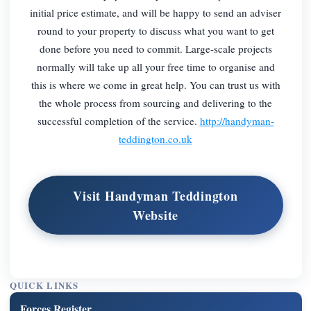
initial price estimate, and will be happy to send an adviser
round to your property to discuss what you want to get
done before you need to commit. Large-scale projects
normally will take up all your free time to organise and
this is where we come in great help. You can trust us with
the whole process from sourcing and delivering to the
successful completion of the service.
http://handyman-
teddington.co.uk
Visit Handyman Teddington
Website
QUICK LINKS
Forces Register