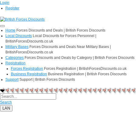
Login
Register
Home
Forces Discounts and Deals | British Forces Discounts
Local Discounts
Local Discounts for Forces Personnel |
BritishForcesDiscounts.co.uk
Military Bases
Forces Discounts and Deals Near Military Bases |
BritishForcesDiscounts.co.uk
Categories
Forces Discounts and Deals by Category | British Forces Discounts
Registration
Forces Registration
Forces Registration | BritishForcesDiscounts.co.uk
Business Registration
Business Registration | British Forces Discounts
Support
Support | British Forces Discounts
Search
LAN