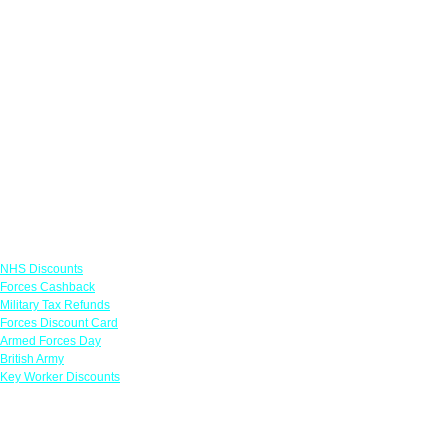
Links
NHS Discounts
Forces Cashback
Military Tax Refunds
Forces Discount Card
Armed Forces Day
British Army
Key Worker Discounts
Featured Offers