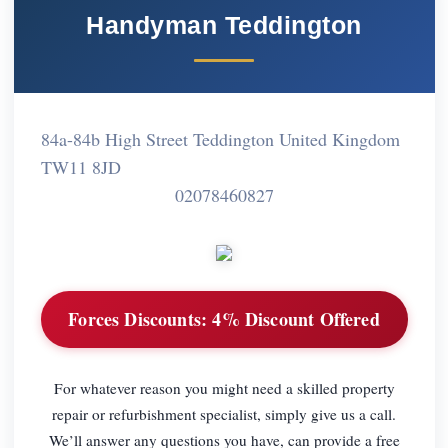
Handyman Teddington
84a-84b High Street Teddington United Kingdom
TW11 8JD
02078460827
Forces Discounts:
4% Discount Offered
For whatever reason you might need a skilled property
repair or refurbishment specialist, simply give us a call.
We’ll answer any questions you have, can provide a free