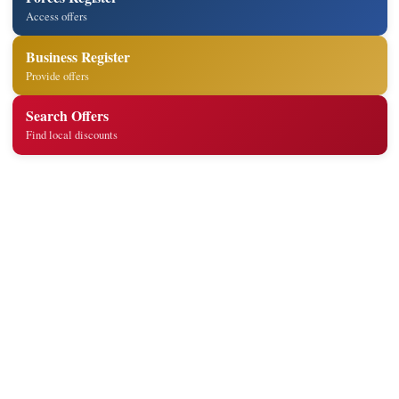
Access offers
Business Register
Provide offers
Search Offers
Find local discounts