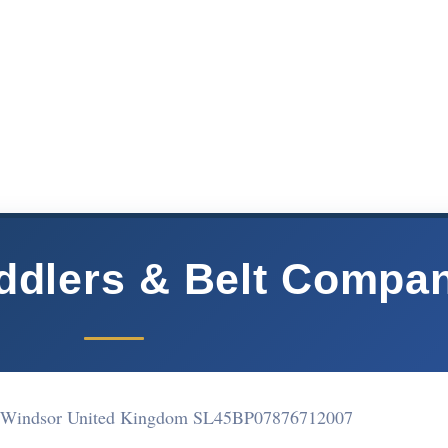
ddlers & Belt Compa
t Windsor United Kingdom SL45BP
07876712007