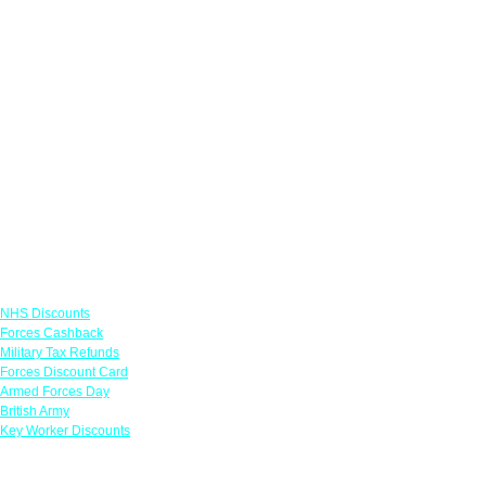
Links
NHS Discounts
Forces Cashback
Military Tax Refunds
Forces Discount Card
Armed Forces Day
British Army
Key Worker Discounts
Featured Offers