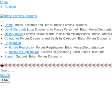
Login
Register
Home
Forces Discounts and Deals | British Forces Discounts
Local Discounts
Local Discounts for Forces Personnel | BritishForcesDiscounts
Military Bases
Forces Discounts and Deals Near Military Bases | BritishForcesD
Categories
Forces Discounts and Deals by Category | British Forces Discounts
Registration
Forces Registration
Forces Registration | BritishForcesDiscounts.co.uk
Business Registration
Business Registration | British Forces Discounts
Support
Support | British Forces Discounts
Search
LAN