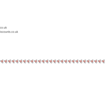
.co.uk
iscounts.co.uk