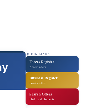
QUICK LINKS
Forces Register
ny
Access offers
Business Register
Provide offers
Search Offers
Find local discounts