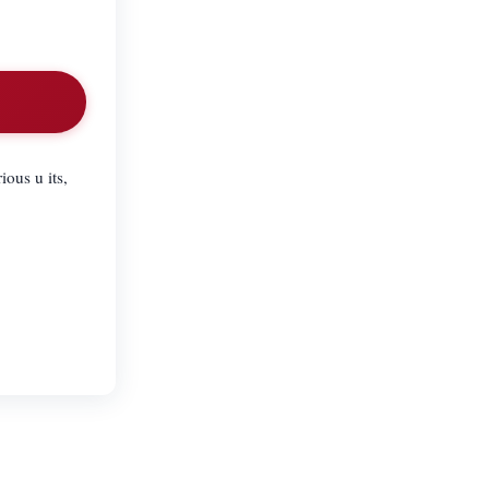
ious u its,