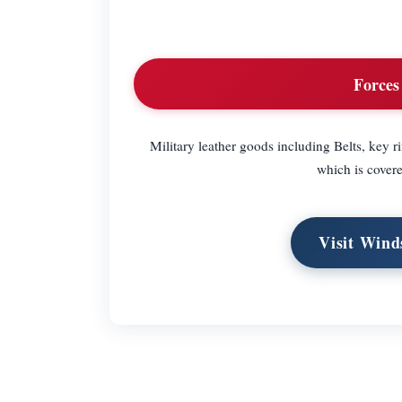
Forces
Military leather goods including Belts, key ri
which is covere
Visit Wind