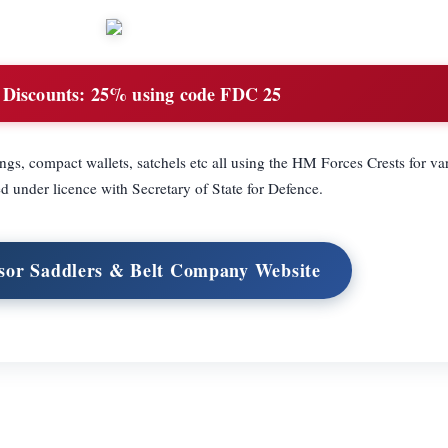
 Discounts:
25% using code FDC 25
ngs, compact wallets, satchels etc all using the HM Forces Crests for var
d under licence with Secretary of State for Defence.
sor Saddlers & Belt Company Website