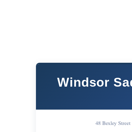
Windsor Sa
48 Bexley Stree