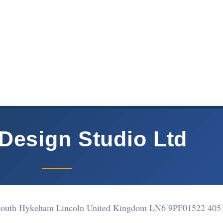
 Design Studio Ltd
South Hykeham Lincoln United Kingdom LN6 9PF
01522 405