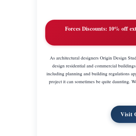
Forces Discounts:
10% off ext
As architectural designers Origin Design Stu
design residential and commercial buildings
including planning and building regulations app
project it can sometimes be quite daunting. W
Visit