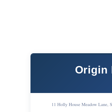
Origin
11 Holly House Meadow Lane, 