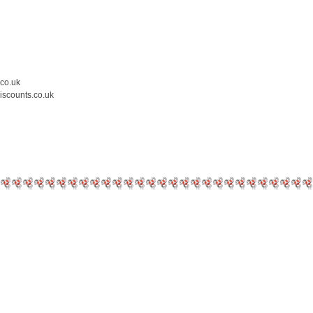
.co.uk
iscounts.co.uk