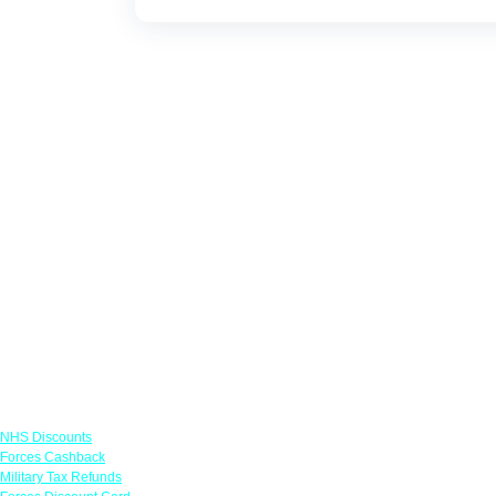
Links
NHS Discounts
Forces Cashback
Military Tax Refunds