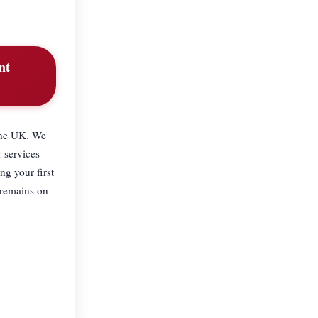
nt
 the UK. We
 services
ng your first
 remains on