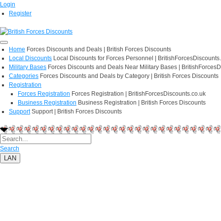
Login
Register
Home
Forces Discounts and Deals | British Forces Discounts
Local Discounts
Local Discounts for Forces Personnel | BritishForcesDiscounts
Military Bases
Forces Discounts and Deals Near Military Bases | BritishForcesD
Categories
Forces Discounts and Deals by Category | British Forces Discounts
Registration
Forces Registration
Forces Registration | BritishForcesDiscounts.co.uk
Business Registration
Business Registration | British Forces Discounts
Support
Support | British Forces Discounts
Search
LAN