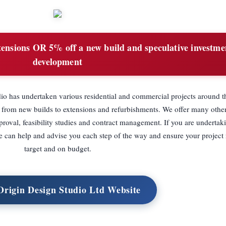
ensions OR 5% off a new build and speculative investme
development
dio has undertaken various residential and commercial projects around
 from new builds to extensions and refurbishments. We offer many other
roval, feasibility studies and contract management. If you are undertaki
e can help and advise you each step of the way and ensure your project
target and on budget.
 Origin Design Studio Ltd Website