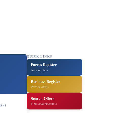
QUICK LINKS
Forces Register
Access offers
Business Register
Provide offers
Search Offers
Find local discounts
100