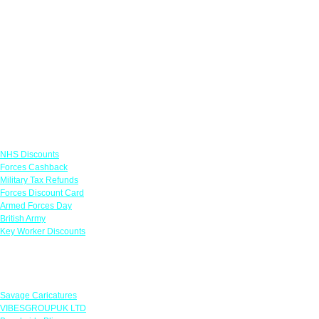
Links
NHS Discounts
Forces Cashback
Military Tax Refunds
Forces Discount Card
Armed Forces Day
British Army
Key Worker Discounts
Featured Offers
Savage Caricatures
VIBESGROUPUK LTD