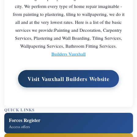
city. We perform every type of home repair imaginable -
from painting to plastering, tiling to wallpapering, we do it
all and at the very lowest rates. Here is a list of the basic
services we provide:Painting and Decoration, Carpentry
Services, Plastering and Wall Boarding, Tiling Services,
Wallpapering Services, Bathroom Fitting Services.
Builders Vauxhall
Visit Vauxhall Builders Website
QUICK LINKS
Forces Register
Access offers