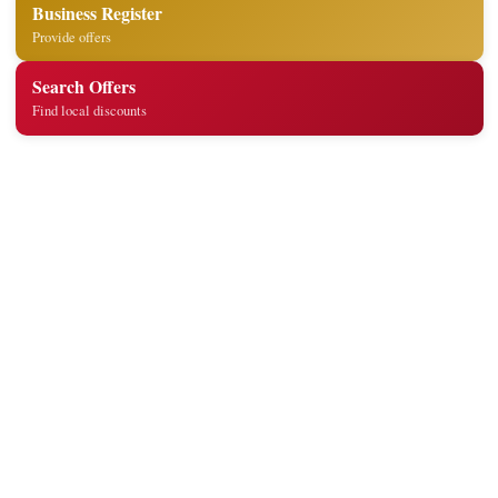
Business Register
Provide offers
Search Offers
Find local discounts