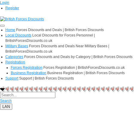
Login
Register
Home
Forces Discounts and Deals | British Forces Discounts
Local Discounts
Local Discounts for Forces Personnel |
BritishForcesDiscounts.co.uk
Military Bases
Forces Discounts and Deals Near Military Bases |
BritishForcesDiscounts.co.uk
Categories
Forces Discounts and Deals by Category | British Forces Discounts
Registration
Forces Registration
Forces Registration | BritishForcesDiscounts.co.uk
Business Registration
Business Registration | British Forces Discounts
Support
Support | British Forces Discounts
Search
LAN