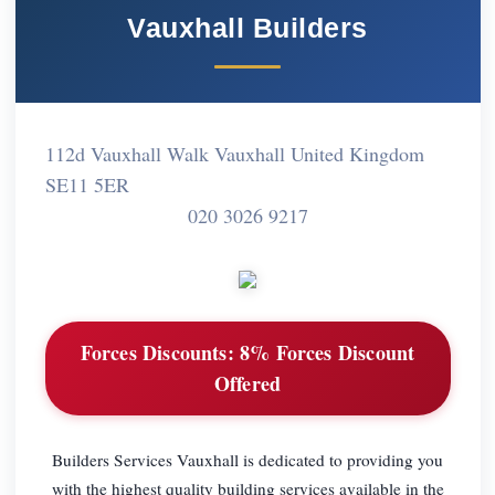
Vauxhall Builders
112d Vauxhall Walk Vauxhall United Kingdom
SE11 5ER
020 3026 9217
Forces Discounts:
8% Forces Discount
Offered
Builders Services Vauxhall is dedicated to providing you
with the highest quality building services available in the