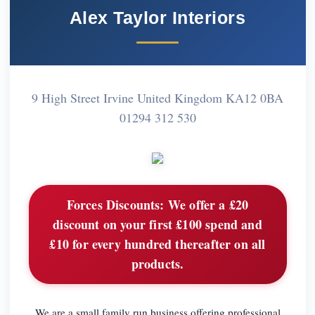
Alex Taylor Interiors
9 High Street Irvine United Kingdom KA12 0BA
01294 312 530
Forces Discounts:
We offer a £20
discount on your first £100 spend and
£10 for every hundred thereafter on all
products.
We are a small family run business offering professional