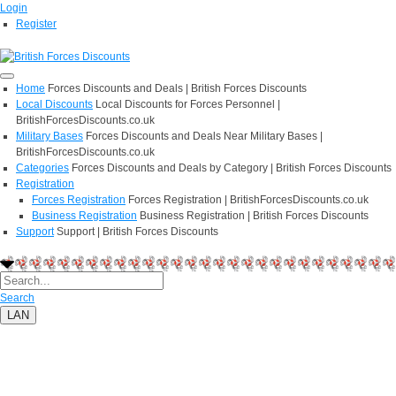
Login
Register
Home
Forces Discounts and Deals | British Forces Discounts
Local Discounts
Local Discounts for Forces Personnel |
BritishForcesDiscounts.co.uk
Military Bases
Forces Discounts and Deals Near Military Bases |
BritishForcesDiscounts.co.uk
Categories
Forces Discounts and Deals by Category | British Forces Discounts
Registration
Forces Registration
Forces Registration | BritishForcesDiscounts.co.uk
Business Registration
Business Registration | British Forces Discounts
Support
Support | British Forces Discounts
Search
LAN