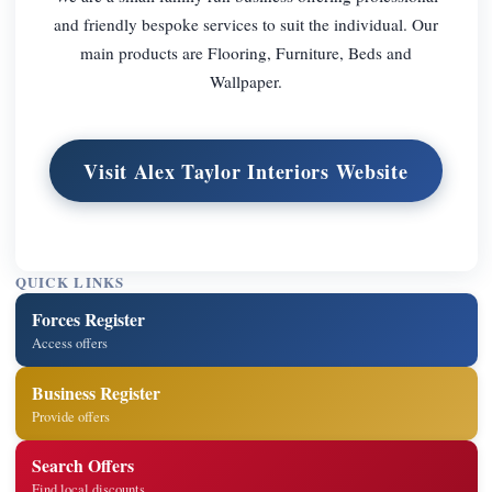
and friendly bespoke services to suit the individual. Our
main products are Flooring, Furniture, Beds and
Wallpaper.
Visit Alex Taylor Interiors Website
QUICK LINKS
Forces Register
Access offers
Business Register
Provide offers
Search Offers
Find local discounts