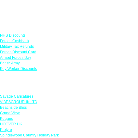
Links
NHS Discounts
Forces Cashback
Military Tax Refunds
Forces Discount Card
Armed Forces Day
British Army
Key Worker Discounts
Featured Offers
Savage Caricatures
VIBESGROUPUK LTD
Beachside Bliss
Grand View
Kugans
HOOVER UK
Protyre
Spindlewood Country Holiday Park