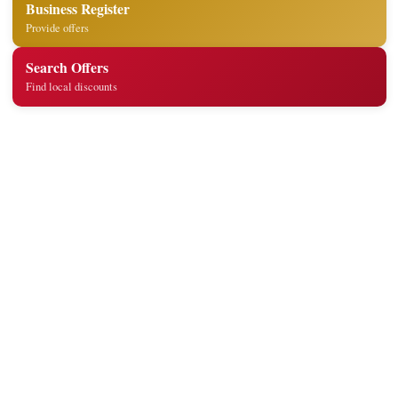
Business Register
Provide offers
Search Offers
Find local discounts