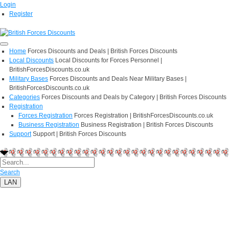
Login
Register
Home
Forces Discounts and Deals | British Forces Discounts
Local Discounts
Local Discounts for Forces Personnel |
BritishForcesDiscounts.co.uk
Military Bases
Forces Discounts and Deals Near Military Bases |
BritishForcesDiscounts.co.uk
Categories
Forces Discounts and Deals by Category | British Forces Discounts
Registration
Forces Registration
Forces Registration | BritishForcesDiscounts.co.uk
Business Registration
Business Registration | British Forces Discounts
Support
Support | British Forces Discounts
Search
LAN