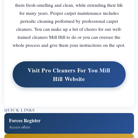
them fresh-smelling and clean, while extending their life
for many years. Proper carpet maintenance includes
periodic cleaning performed by professional carpet
cleaners. You can make up a list of chores for our well-
trained cleaners Mill Hill to do or you can oversee the
whole process and give them your instructions on the spot.
Visit Pro Cleaners For You Mill
Hill Website
QUICK LINKS
Forces Register
Access offers