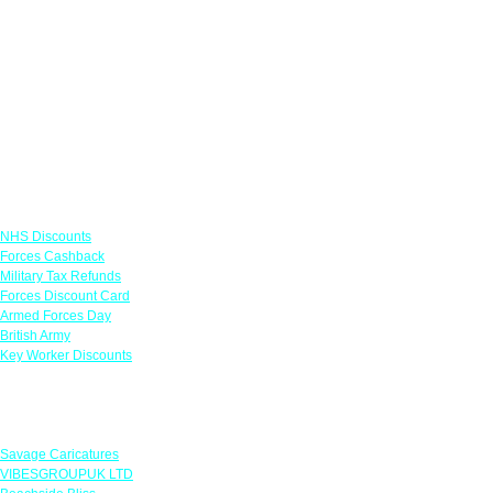
Links
NHS Discounts
Forces Cashback
Military Tax Refunds
Forces Discount Card
Armed Forces Day
British Army
Key Worker Discounts
Featured Offers
Savage Caricatures
VIBESGROUPUK LTD