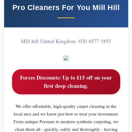
Pro Cleaners For You Mill Hill
Mill hill United Kingdom -
020 4577 1855
Forces Discounts:
Up to £15 off on your
first deep cleaning.
We offer affordable, high-quality carpet cleaning in the
local area and we know just how to treat your investment.
From antique Persians to modern synthetic carpeting, we
clean them all - quickly, safely and thoroughly - leaving