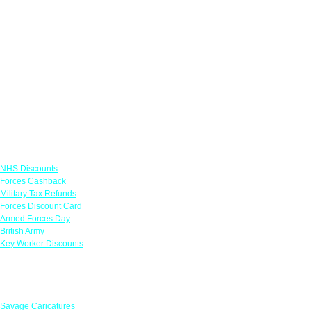
Links
NHS Discounts
Forces Cashback
Military Tax Refunds
Forces Discount Card
Armed Forces Day
British Army
Key Worker Discounts
Featured Offers
Savage Caricatures