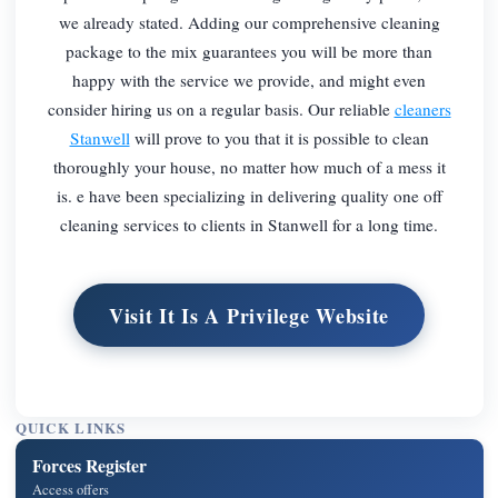
we already stated. Adding our comprehensive cleaning
package to the mix guarantees you will be more than
happy with the service we provide, and might even
consider hiring us on a regular basis. Our reliable
cleaners
Stanwell
will prove to you that it is possible to clean
thoroughly your house, no matter how much of a mess it
is. e have been specializing in delivering quality one off
cleaning services to clients in Stanwell for a long time.
Visit It Is A Privilege Website
QUICK LINKS
Forces Register
Access offers