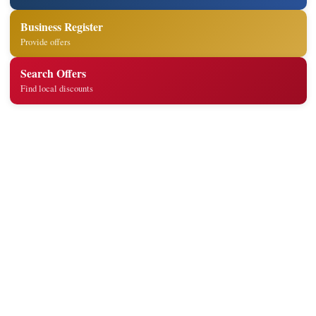
Business Register
Provide offers
Search Offers
Find local discounts