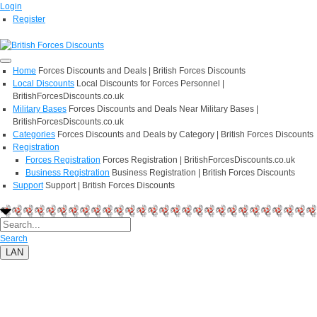
Login
Register
Home
Forces Discounts and Deals | British Forces Discounts
Local Discounts
Local Discounts for Forces Personnel |
BritishForcesDiscounts.co.uk
Military Bases
Forces Discounts and Deals Near Military Bases |
BritishForcesDiscounts.co.uk
Categories
Forces Discounts and Deals by Category | British Forces Discounts
Registration
Forces Registration
Forces Registration | BritishForcesDiscounts.co.uk
Business Registration
Business Registration | British Forces Discounts
Support
Support | British Forces Discounts
Search
LAN