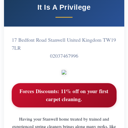
It Is A Privilege
17 Bedfont Road Stanwell United Kingdom TW19
7LR
02037467996
Forces Discounts:
11% off on your first
carpet cleaning.
Having your Stanwell home treated by trained and
experienced spring cleaners brings along many perks, like