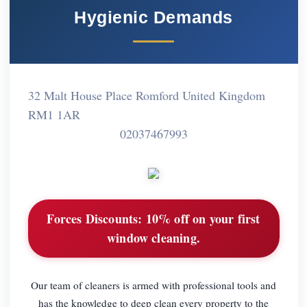
Hygienic Demands
32 Malt House Place Romford United Kingdom
RM1 1AR
02037467993
Forces Discounts:
10% off on your first
window cleaning.
Our team of cleaners is armed with professional tools and
has the knowledge to deep clean every property to the