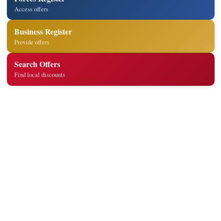
Access offers
Business Register
Provide offers
Search Offers
Find local discounts