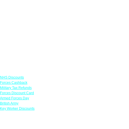
Links
NHS Discounts
Forces Cashback
Military Tax Refunds
Forces Discount Card
Armed Forces Day
British Army
Key Worker Discounts
Featured Offers