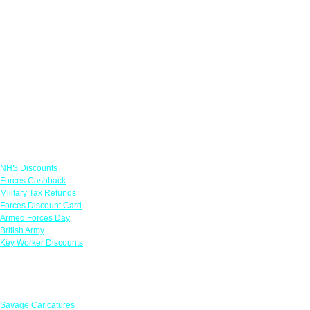
Links
NHS Discounts
Forces Cashback
Military Tax Refunds
Forces Discount Card
Armed Forces Day
British Army
Key Worker Discounts
Featured Offers
Savage Caricatures