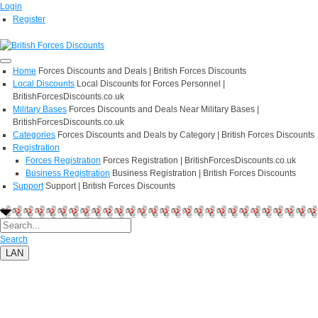
Login
Register
Home
Forces Discounts and Deals | British Forces Discounts
Local Discounts
Local Discounts for Forces Personnel |
BritishForcesDiscounts.co.uk
Military Bases
Forces Discounts and Deals Near Military Bases |
BritishForcesDiscounts.co.uk
Categories
Forces Discounts and Deals by Category | British Forces Discounts
Registration
Forces Registration
Forces Registration | BritishForcesDiscounts.co.uk
Business Registration
Business Registration | British Forces Discounts
Support
Support | British Forces Discounts
Search
LAN