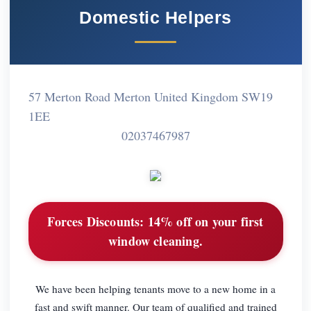
Domestic Helpers
57 Merton Road Merton United Kingdom SW19
1EE
02037467987
Forces Discounts:
14% off on your first
window cleaning.
We have been helping tenants move to a new home in a
fast and swift manner. Our team of qualified and trained