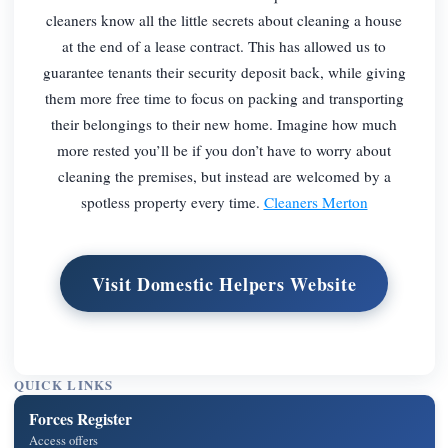
cleaners know all the little secrets about cleaning a house
at the end of a lease contract. This has allowed us to
guarantee tenants their security deposit back, while giving
them more free time to focus on packing and transporting
their belongings to their new home. Imagine how much
more rested you’ll be if you don’t have to worry about
cleaning the premises, but instead are welcomed by a
spotless property every time.
Cleaners Merton
Visit Domestic Helpers Website
QUICK LINKS
Forces Register
Access offers