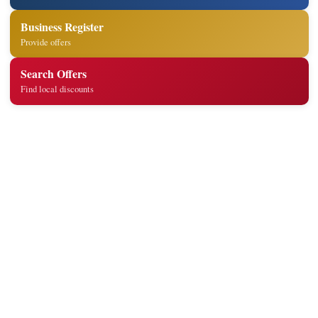
Business Register
Provide offers
Search Offers
Find local discounts