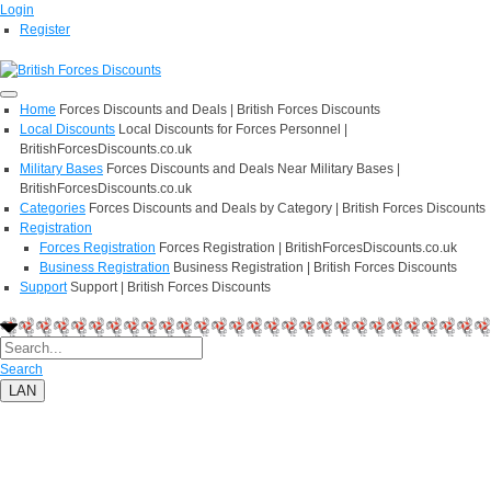
Login
Register
Home
Forces Discounts and Deals | British Forces Discounts
Local Discounts
Local Discounts for Forces Personnel |
BritishForcesDiscounts.co.uk
Military Bases
Forces Discounts and Deals Near Military Bases |
BritishForcesDiscounts.co.uk
Categories
Forces Discounts and Deals by Category | British Forces Discounts
Registration
Forces Registration
Forces Registration | BritishForcesDiscounts.co.uk
Business Registration
Business Registration | British Forces Discounts
Support
Support | British Forces Discounts
Search
LAN