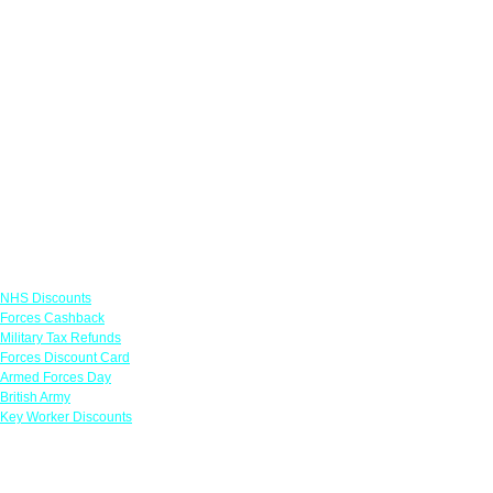
Links
NHS Discounts
Forces Cashback
Military Tax Refunds
Forces Discount Card
Armed Forces Day
British Army
Key Worker Discounts
Featured Offers