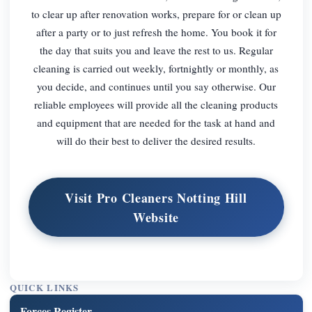
to clear up after renovation works, prepare for or clean up
after a party or to just refresh the home. You book it for
the day that suits you and leave the rest to us. Regular
cleaning is carried out weekly, fortnightly or monthly, as
you decide, and continues until you say otherwise. Our
reliable employees will provide all the cleaning products
and equipment that are needed for the task at hand and
will do their best to deliver the desired results.
Visit Pro Cleaners Notting Hill
Website
QUICK LINKS
Forces Register