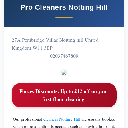
Pro Cleaners Notting Hill
27A Pembridge Villas Notting hill United
Kingdom W11 3EP
02037467809
Forces Discounts:
Up to £12 off on your
first floor cleaning.
Our professional
cleaners Notting Hill
are usually booked
when more attention is needed, such as moving in or out,