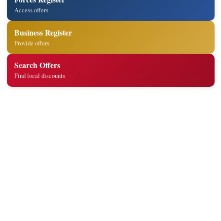
Access offers
Business Register
Provide offers
Search Offers
Find local discounts