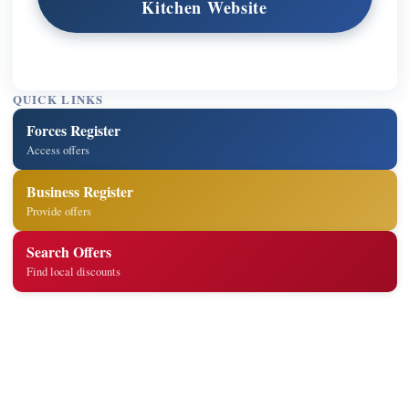
Kitchen Website
QUICK LINKS
Forces Register
Access offers
Business Register
Provide offers
Search Offers
Find local discounts