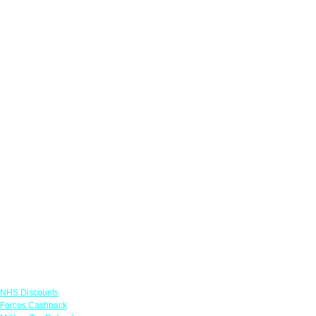
Links
NHS Discounts
Forces Cashback