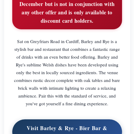
December but is not in conjunction with
any other offer and is only available to
discount card holders.
Sat on Greyfriars Road in Cardiff, Barley and Rye is a
stylish bar and restaurant that combines a fantastic range
of drinks with an even better food offering. Barley and
Rye's sublime Welsh dishes have been developed using
only the best in locally sourced ingredients. The venue
combines rustic decor complete with oak tables and bare
brick walls with intimate lighting to create a relaxing
ambience. Pair this with the standard of service, and
you've got yourself a fine dining experience.
Visit Barley & Rye - Bier Bar &