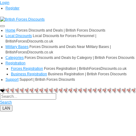
Login
Register
Home
Forces Discounts and Deals | British Forces Discounts
Local Discounts
Local Discounts for Forces Personnel |
BritishForcesDiscounts.co.uk
Military Bases
Forces Discounts and Deals Near Military Bases |
BritishForcesDiscounts.co.uk
Categories
Forces Discounts and Deals by Category | British Forces Discounts
Registration
Forces Registration
Forces Registration | BritishForcesDiscounts.co.uk
Business Registration
Business Registration | British Forces Discounts
Support
Support | British Forces Discounts
Search
LAN