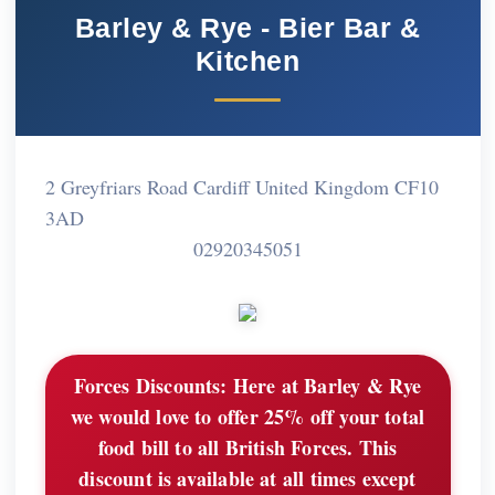
Barley & Rye - Bier Bar &
Kitchen
2 Greyfriars Road Cardiff United Kingdom CF10
3AD
02920345051
Forces Discounts:
Here at Barley & Rye
we would love to offer 25% off your total
food bill to all British Forces. This
discount is available at all times except