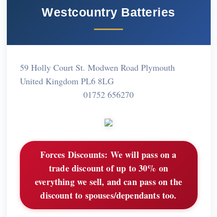
Westcountry Batteries
59 Holly Court St. Modwen Road Plymouth
United Kingdom PL6 8LG
01752 656270
Forces Discounts:
We will pass on a
trade discount of up to 30% on
everything we sell, and can pass on the
discount to spouses/dependants too.