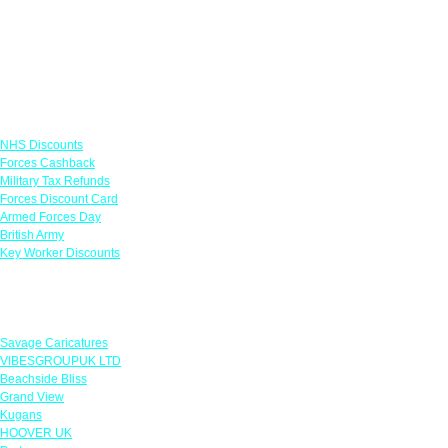
Links
NHS Discounts
Forces Cashback
Military Tax Refunds
Forces Discount Card
Armed Forces Day
British Army
Key Worker Discounts
Featured Offers
Savage Caricatures
VIBESGROUPUK LTD
Beachside Bliss
Grand View
Kugans
HOOVER UK