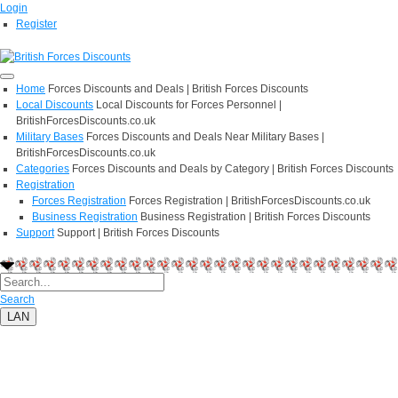
Login
Register
Home
Forces Discounts and Deals | British Forces Discounts
Local Discounts
Local Discounts for Forces Personnel |
BritishForcesDiscounts.co.uk
Military Bases
Forces Discounts and Deals Near Military Bases |
BritishForcesDiscounts.co.uk
Categories
Forces Discounts and Deals by Category | British Forces Discounts
Registration
Forces Registration
Forces Registration | BritishForcesDiscounts.co.uk
Business Registration
Business Registration | British Forces Discounts
Support
Support | British Forces Discounts
Search
LAN