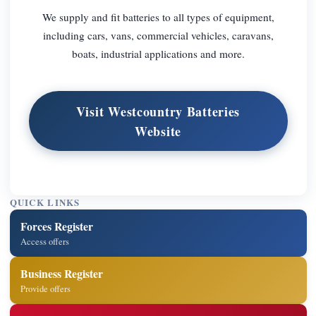
We supply and fit batteries to all types of equipment,
including cars, vans, commercial vehicles, caravans,
boats, industrial applications and more.
Visit Westcountry Batteries
Website
QUICK LINKS
Forces Register
Access offers
Business Register
Provide offers