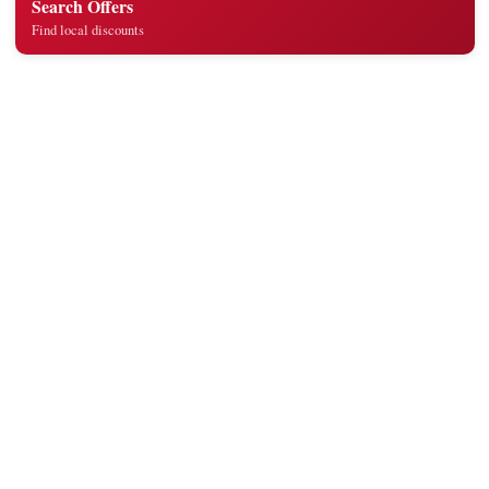
Search Offers
Find local discounts