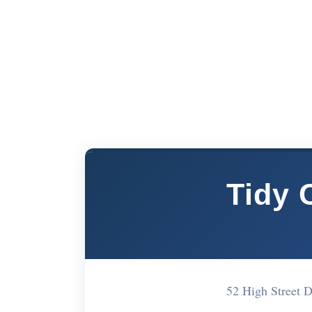
Tidy 
52 High Street