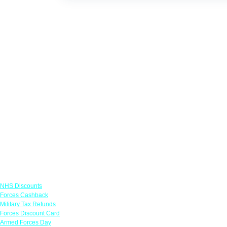
Links
NHS Discounts
Forces Cashback
Military Tax Refunds
Forces Discount Card
Armed Forces Day