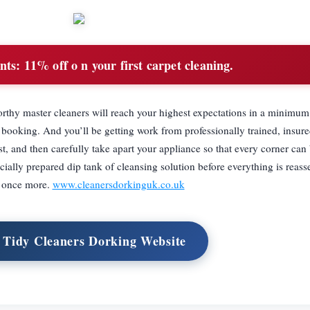
nts:
11% off o n your first carpet cleaning.
orthy master cleaners will reach your highest expectations in a minimu
r booking. And you’ll be getting work from professionally trained, insure
t, and then carefully take apart your appliance so that every corner can 
ially prepared dip tank of cleansing solution before everything is reas
d once more.
www.cleanersdorkinguk.co.uk
t Tidy Cleaners Dorking Website