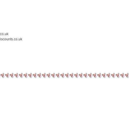
.co.uk
iscounts.co.uk