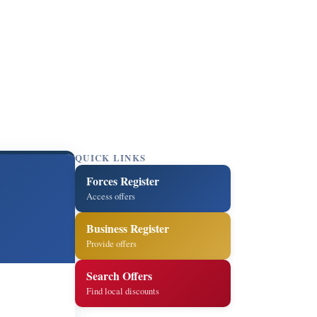
QUICK LINKS
Forces Register
Access offers
Business Register
Provide offers
Search Offers
Find local discounts