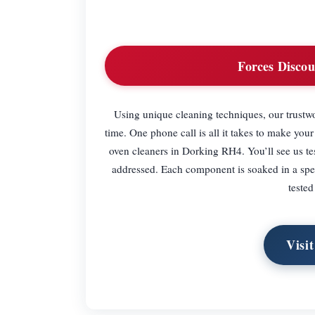
Forces Discou
Using unique cleaning techniques, our trustw
time. One phone call is all it takes to make you
oven cleaners in Dorking RH4. You’ll see us tes
addressed. Each component is soaked in a spec
teste
Visi