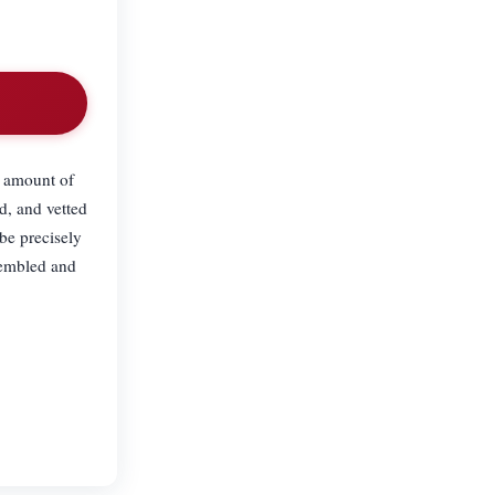
m amount of
d, and vetted
be precisely
sembled and