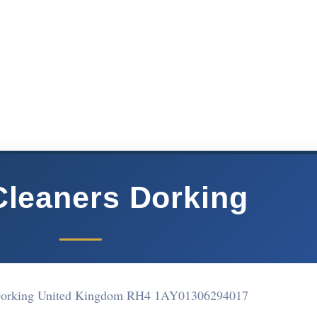
Cleaners Dorking
 Dorking United Kingdom RH4 1AY
01306294017