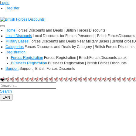
Login
Register
Home
Forces Discounts and Deals | British Forces Discounts
Local Discounts
Local Discounts for Forces Personnel | BritishForcesDiscounts
Military Bases
Forces Discounts and Deals Near Military Bases | BritishForcesD
Categories
Forces Discounts and Deals by Category | British Forces Discounts
Registration
Forces Registration
Forces Registration | BritishForcesDiscounts.co.uk
Business Registration
Business Registration | British Forces Discounts
Support
Support | British Forces Discounts
Search
LAN