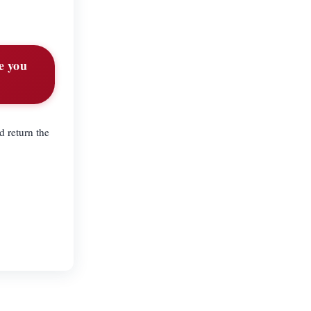
e you
d return the