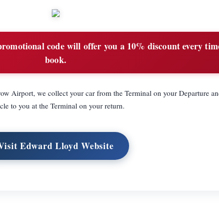
romotional code will offer you a 10% discount every tim
book.
ow Airport, we collect your car from the Terminal on your Departure an
cle to you at the Terminal on your return.
Visit Edward Lloyd Website