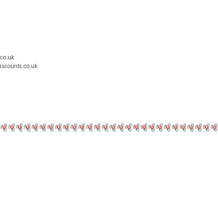
.co.uk
iscounts.co.uk