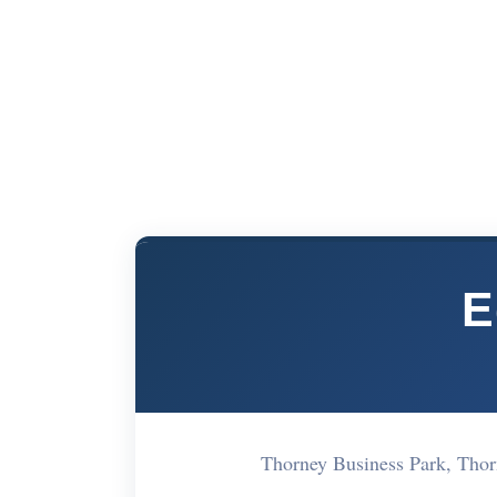
E
Thorney Business Park, Tho