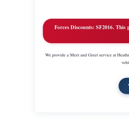
Forces Discounts:
SF2016. This p
We provide a Meet and Greet service at Heathr
vehi