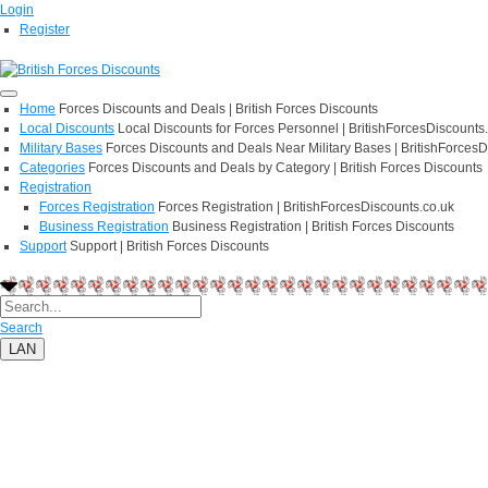
Login
Register
Home
Forces Discounts and Deals | British Forces Discounts
Local Discounts
Local Discounts for Forces Personnel | BritishForcesDiscounts
Military Bases
Forces Discounts and Deals Near Military Bases | BritishForcesD
Categories
Forces Discounts and Deals by Category | British Forces Discounts
Registration
Forces Registration
Forces Registration | BritishForcesDiscounts.co.uk
Business Registration
Business Registration | British Forces Discounts
Support
Support | British Forces Discounts
Search
LAN