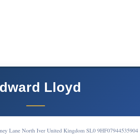
dward Lloyd
rney Lane North Iver United Kingdom SL0 9HF
07944535904