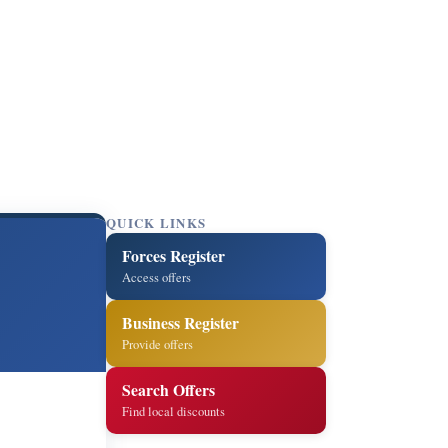
QUICK LINKS
Forces Register
Access offers
Business Register
Provide offers
Search Offers
Find local discounts