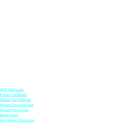
Links
NHS Discounts
Forces Cashback
Military Tax Refunds
Forces Discount Card
Armed Forces Day
British Army
Key Worker Discounts