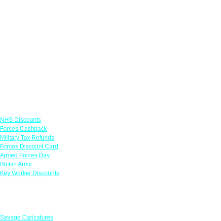
Links
NHS Discounts
Forces Cashback
Military Tax Refunds
Forces Discount Card
Armed Forces Day
British Army
Key Worker Discounts
Featured Offers
Savage Caricatures