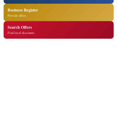
Business Register
Provide offers
Search Offers
Find local discounts