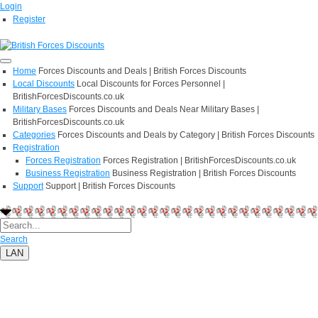
Login
Register
Home
Forces Discounts and Deals | British Forces Discounts
Local Discounts
Local Discounts for Forces Personnel |
BritishForcesDiscounts.co.uk
Military Bases
Forces Discounts and Deals Near Military Bases |
BritishForcesDiscounts.co.uk
Categories
Forces Discounts and Deals by Category | British Forces Discounts
Registration
Forces Registration
Forces Registration | BritishForcesDiscounts.co.uk
Business Registration
Business Registration | British Forces Discounts
Support
Support | British Forces Discounts
Search
LAN