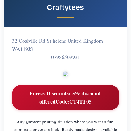
Craftytees
32 Coalville Rd St helens United Kingdom
WA119JS
07986509931
Forces Discounts:
5% discount
offeredCode:CT4TF05
Any garment printing situation where you want a fun,
corporate or certain look. Ready made designs available