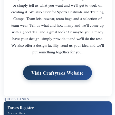
or simply tell us what you want and we'll get to work on
creating it. We also cater for Sports Festivals and Training
Camps. Team leisurewear, team bags and a selection of
team wear. Tell us what and how many and we'll come up
with a good deal and a great look! Or maybe you already
have your design, simply provide it and we'll do the rest.
We also offer a design facility, send us your idea and we'll
put something together for you.
Visit Craftytees Website
QUICK LINKS
Forces Register
Access offers