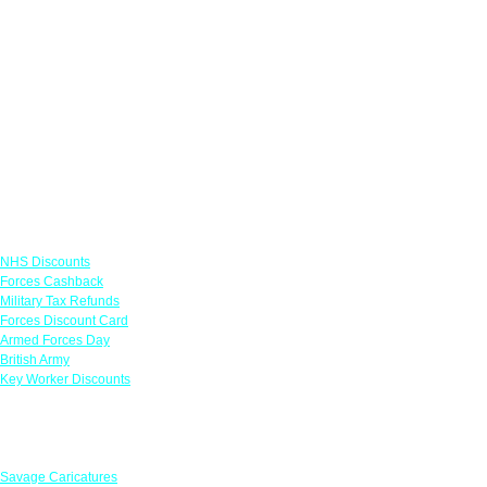
Links
NHS Discounts
Forces Cashback
Military Tax Refunds
Forces Discount Card
Armed Forces Day
British Army
Key Worker Discounts
Featured Offers
Savage Caricatures