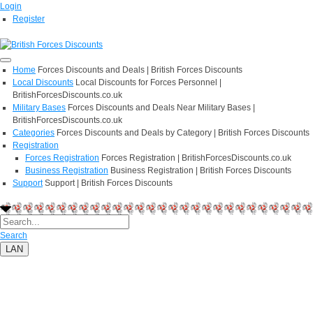
Login
Register
Home
Forces Discounts and Deals | British Forces Discounts
Local Discounts
Local Discounts for Forces Personnel |
BritishForcesDiscounts.co.uk
Military Bases
Forces Discounts and Deals Near Military Bases |
BritishForcesDiscounts.co.uk
Categories
Forces Discounts and Deals by Category | British Forces Discounts
Registration
Forces Registration
Forces Registration | BritishForcesDiscounts.co.uk
Business Registration
Business Registration | British Forces Discounts
Support
Support | British Forces Discounts
Search
LAN