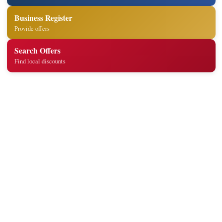
Business Register
Provide offers
Search Offers
Find local discounts