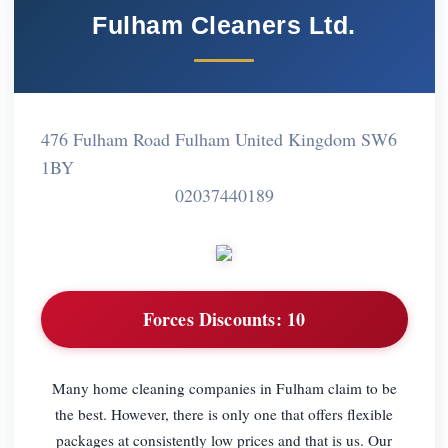
Fulham Cleaners Ltd.
476 Fulham Road Fulham United Kingdom SW6
1BY
02037440189
Forces Discounts:
10
Many home cleaning companies in Fulham claim to be
the best. However, there is only one that offers flexible
packages at consistently low prices and that is us. Our