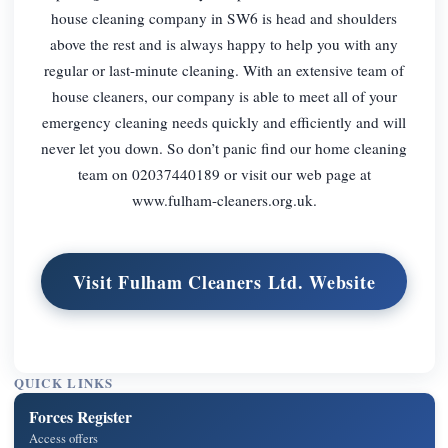
house cleaning company in SW6 is head and shoulders
above the rest and is always happy to help you with any
regular or last-minute cleaning. With an extensive team of
house cleaners, our company is able to meet all of your
emergency cleaning needs quickly and efficiently and will
never let you down. So don’t panic find our home cleaning
team on 02037440189 or visit our web page at
www.fulham-cleaners.org.uk.
Visit Fulham Cleaners Ltd. Website
QUICK LINKS
Forces Register
Access offers