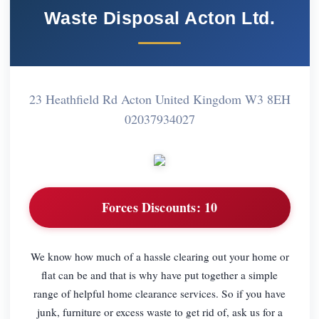
Waste Disposal Acton Ltd.
23 Heathfield Rd Acton United Kingdom W3 8EH
02037934027
Forces Discounts:
10
We know how much of a hassle clearing out your home or
flat can be and that is why have put together a simple
range of helpful home clearance services. So if you have
junk, furniture or excess waste to get rid of, ask us for a