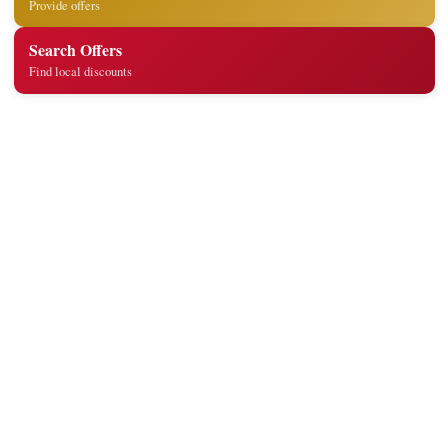
Provide offers
Search Offers
Find local discounts