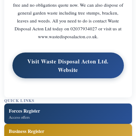
free and no obligations quote now. We can also dispose of
general garden waste including tree stumps, bracken,
leaves and weeds. All you need to do is contact Waste
Disposal Acton Ltd today on 02037934027 or visit us at
www.wastedisposalacton.co.uk.
Visit Waste Disposal Acton Ltd.
Website
QUICK LINKS
Forces Register
Access offers
Business Register