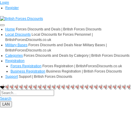
Login
Register
Home
Forces Discounts and Deals | British Forces Discounts
Local Discounts
Local Discounts for Forces Personnel |
BritishForcesDiscounts.co.uk
Military Bases
Forces Discounts and Deals Near Military Bases |
BritishForcesDiscounts.co.uk
Categories
Forces Discounts and Deals by Category | British Forces Discounts
Registration
Forces Registration
Forces Registration | BritishForcesDiscounts.co.uk
Business Registration
Business Registration | British Forces Discounts
Support
Support | British Forces Discounts
Search
LAN