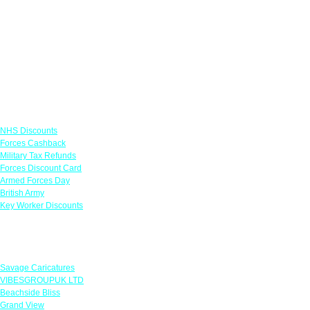
Links
NHS Discounts
Forces Cashback
Military Tax Refunds
Forces Discount Card
Armed Forces Day
British Army
Key Worker Discounts
Featured Offers
Savage Caricatures
VIBESGROUPUK LTD
Beachside Bliss
Grand View