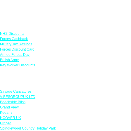
Links
NHS Discounts
Forces Cashback
Military Tax Refunds
Forces Discount Card
Armed Forces Day
British Army
Key Worker Discounts
Featured Offers
Savage Caricatures
VIBESGROUPUK LTD
Beachside Bliss
Grand View
Kugans
HOOVER UK
Protyre
Spindlewood Country Holiday Park