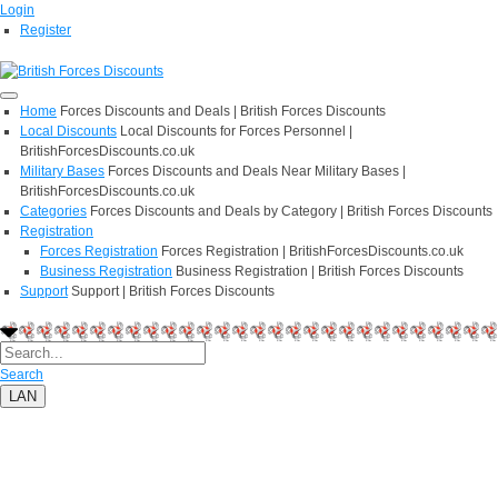
Login
Register
Home
Forces Discounts and Deals | British Forces Discounts
Local Discounts
Local Discounts for Forces Personnel |
BritishForcesDiscounts.co.uk
Military Bases
Forces Discounts and Deals Near Military Bases |
BritishForcesDiscounts.co.uk
Categories
Forces Discounts and Deals by Category | British Forces Discounts
Registration
Forces Registration
Forces Registration | BritishForcesDiscounts.co.uk
Business Registration
Business Registration | British Forces Discounts
Support
Support | British Forces Discounts
Search
LAN