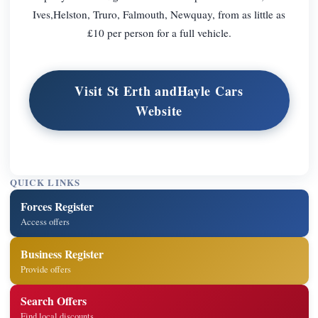
Ives,Helston, Truro, Falmouth, Newquay, from as little as
£10 per person for a full vehicle.
Visit St Erth andHayle Cars
Website
QUICK LINKS
Forces Register
Access offers
Business Register
Provide offers
Search Offers
Find local discounts