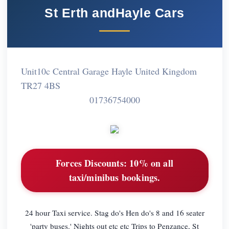
St Erth andHayle Cars
Unit10c Central Garage Hayle United Kingdom
TR27 4BS
01736754000
Forces Discounts:
10% on all
taxi/minibus bookings.
24 hour Taxi service. Stag do's Hen do's 8 and 16 seater
'party buses.' Nights out etc etc Trips to Penzance, St