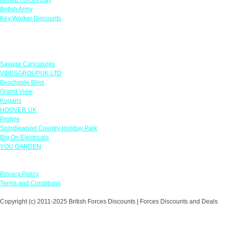
British Army
Key Worker Discounts
Featured Offers
Savage Caricatures
VIBESGROUPUK LTD
Beachside Bliss
Grand View
Kugans
HOOVER UK
Protyre
Spindlewood Country Holiday Park
Big On Electricals
YOU GARDEN
Our Policies
Privacy Policy
Terms and Conditions
Copyright (c) 2011-2025 British Forces Discounts | Forces Discounts and Deals