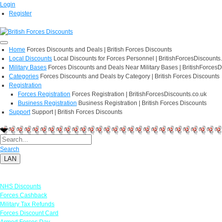
Login
Register
Home
Forces Discounts and Deals | British Forces Discounts
Local Discounts
Local Discounts for Forces Personnel | BritishForcesDiscounts
Military Bases
Forces Discounts and Deals Near Military Bases | BritishForcesD
Categories
Forces Discounts and Deals by Category | British Forces Discounts
Registration
Forces Registration
Forces Registration | BritishForcesDiscounts.co.uk
Business Registration
Business Registration | British Forces Discounts
Support
Support | British Forces Discounts
Search
LAN
Links
NHS Discounts
Forces Cashback
Military Tax Refunds
Forces Discount Card
Armed Forces Day