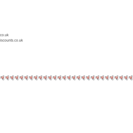
.co.uk
iscounts.co.uk