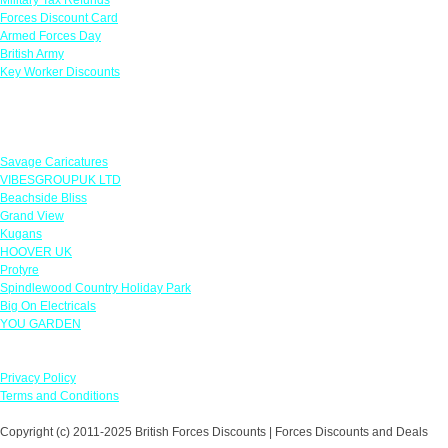
Forces Discount Card
Armed Forces Day
British Army
Key Worker Discounts
Featured Offers
Savage Caricatures
VIBESGROUPUK LTD
Beachside Bliss
Grand View
Kugans
HOOVER UK
Protyre
Spindlewood Country Holiday Park
Big On Electricals
YOU GARDEN
Our Policies
Privacy Policy
Terms and Conditions
Copyright (c) 2011-2025 British Forces Discounts | Forces Discounts and Deals