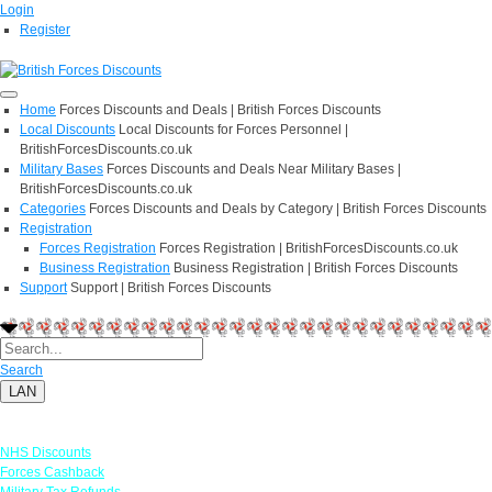
Login
Register
Home
Forces Discounts and Deals | British Forces Discounts
Local Discounts
Local Discounts for Forces Personnel |
BritishForcesDiscounts.co.uk
Military Bases
Forces Discounts and Deals Near Military Bases |
BritishForcesDiscounts.co.uk
Categories
Forces Discounts and Deals by Category | British Forces Discounts
Registration
Forces Registration
Forces Registration | BritishForcesDiscounts.co.uk
Business Registration
Business Registration | British Forces Discounts
Support
Support | British Forces Discounts
Search
LAN
Links
NHS Discounts
Forces Cashback
Military Tax Refunds