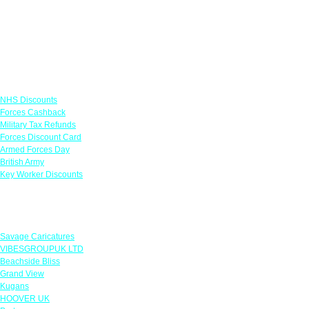
Links
NHS Discounts
Forces Cashback
Military Tax Refunds
Forces Discount Card
Armed Forces Day
British Army
Key Worker Discounts
Featured Offers
Savage Caricatures
VIBESGROUPUK LTD
Beachside Bliss
Grand View
Kugans
HOOVER UK