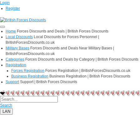
Login
Register
Home
Forces Discounts and Deals | British Forces Discounts
Local Discounts
Local Discounts for Forces Personnel |
BritishForcesDiscounts.co.uk
Military Bases
Forces Discounts and Deals Near Military Bases |
BritishForcesDiscounts.co.uk
Categories
Forces Discounts and Deals by Category | British Forces Discounts
Registration
Forces Registration
Forces Registration | BritishForcesDiscounts.co.uk
Business Registration
Business Registration | British Forces Discounts
Support
Support | British Forces Discounts
Search
LAN