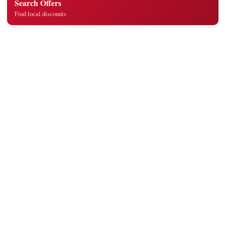
Search Offers
Find local discounts