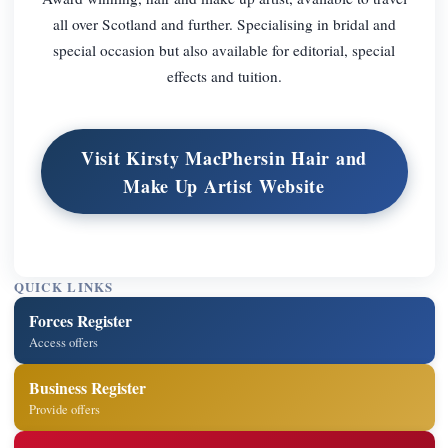
all over Scotland and further. Specialising in bridal and
special occasion but also available for editorial, special
effects and tuition.
Visit Kirsty MacPhersin Hair and
Make Up Artist Website
QUICK LINKS
Forces Register
Access offers
Business Register
Provide offers