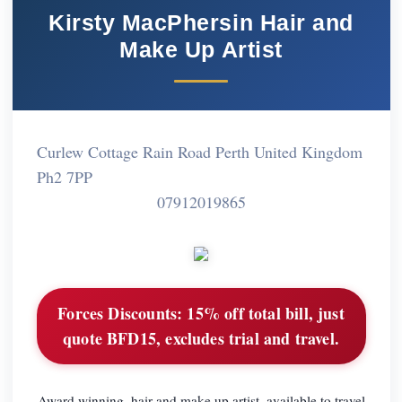
Kirsty MacPhersin Hair and
Make Up Artist
Curlew Cottage Rain Road Perth United Kingdom
Ph2 7PP
07912019865
Forces Discounts:
15% off total bill, just
quote BFD15, excludes trial and travel.
Award winning, hair and make up artist, available to travel