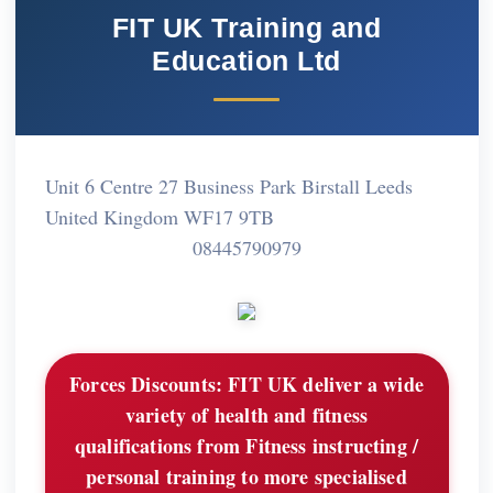
FIT UK Training and
Education Ltd
Unit 6 Centre 27 Business Park Birstall Leeds
United Kingdom WF17 9TB
08445790979
Forces Discounts:
FIT UK deliver a wide
variety of health and fitness
qualifications from Fitness instructing /
personal training to more specialised