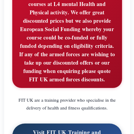
courses at L4 mental Health and
Physical activity. We offer great
discounted prices but we also provide
European Social Funding whereby your
course could be co-funded or fully
funded depending on eligibility criteria.
If any of the armed forces are wishing to
take up our discounted offers or our
funding when enquiring please quote
FIT UK armed forces discounts.
FIT UK are a training provider who specialise in the
delivery of health and fitness qualifications.
Visit FIT UK Training and