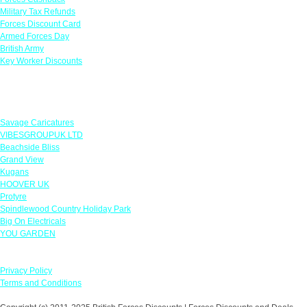
Military Tax Refunds
Forces Discount Card
Armed Forces Day
British Army
Key Worker Discounts
Featured Offers
Savage Caricatures
VIBESGROUPUK LTD
Beachside Bliss
Grand View
Kugans
HOOVER UK
Protyre
Spindlewood Country Holiday Park
Big On Electricals
YOU GARDEN
Our Policies
Privacy Policy
Terms and Conditions