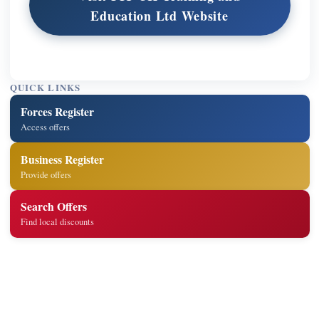
Education Ltd Website
QUICK LINKS
Forces Register
Access offers
Business Register
Provide offers
Search Offers
Find local discounts