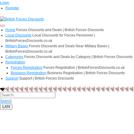
Login
Register
Home
Forces Discounts and Deals | British Forces Discounts
Local Discounts
Local Discounts for Forces Personnel |
BritishForcesDiscounts.co.uk
Military Bases
Forces Discounts and Deals Near Military Bases |
BritishForcesDiscounts.co.uk
Categories
Forces Discounts and Deals by Category | British Forces Discounts
Registration
Forces Registration
Forces Registration | BritishForcesDiscounts.co.uk
Business Registration
Business Registration | British Forces Discounts
Support
Support | British Forces Discounts
Search
LAN