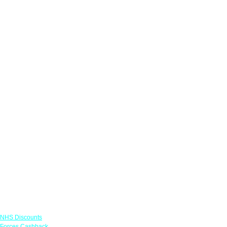
Links
NHS Discounts
Forces Cashback