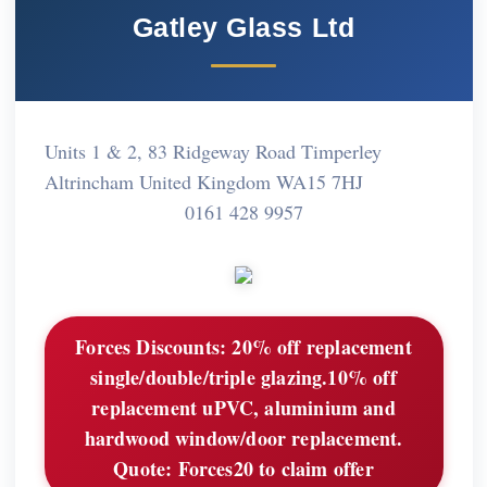
Gatley Glass Ltd
Units 1 & 2, 83 Ridgeway Road Timperley
Altrincham United Kingdom WA15 7HJ
0161 428 9957
Forces Discounts:
20% off replacement
single/double/triple glazing.10% off
replacement uPVC, aluminium and
hardwood window/door replacement.
Quote: Forces20 to claim offer