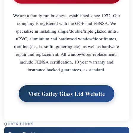
We are a family run business, established since 1972. Our
company is registered with the GGF and FENSA. We
specialize in installing single/double/triple glazed units,
uPVC, aluminium and hardwood window/door frames,
roofline (fascia, soffit, guttering etc), as well as hardware
repair and replacement. All window/door replacements
include FENSA certification, 10 year warranty and
insurance backed guarantees, as standard.
Visit Gatley Glass Ltd Website
QUICK LINKS