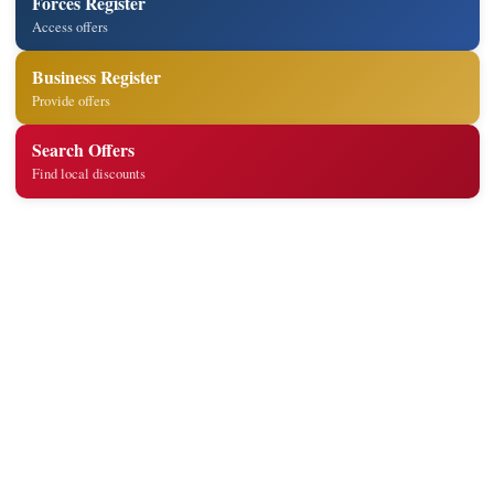
Forces Register
Access offers
Business Register
Provide offers
Search Offers
Find local discounts