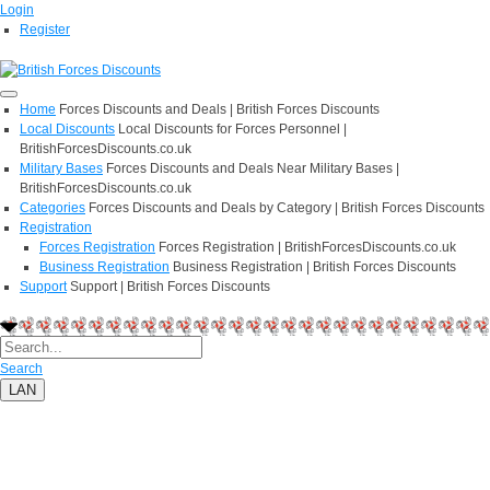
Login
Register
Home
Forces Discounts and Deals | British Forces Discounts
Local Discounts
Local Discounts for Forces Personnel |
BritishForcesDiscounts.co.uk
Military Bases
Forces Discounts and Deals Near Military Bases |
BritishForcesDiscounts.co.uk
Categories
Forces Discounts and Deals by Category | British Forces Discounts
Registration
Forces Registration
Forces Registration | BritishForcesDiscounts.co.uk
Business Registration
Business Registration | British Forces Discounts
Support
Support | British Forces Discounts
Search
LAN