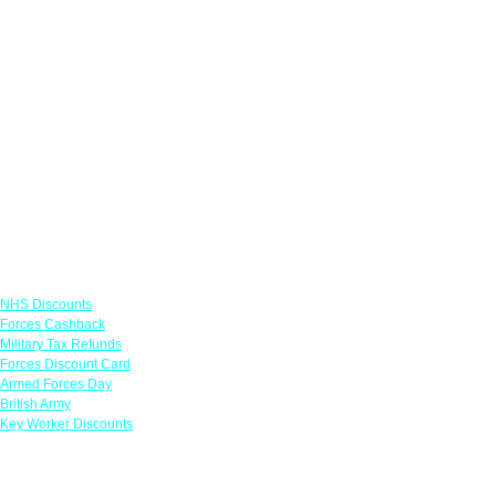
Links
NHS Discounts
Forces Cashback
Military Tax Refunds
Forces Discount Card
Armed Forces Day
British Army
Key Worker Discounts
Featured Offers