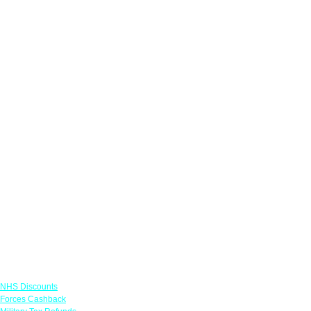
Links
NHS Discounts
Forces Cashback