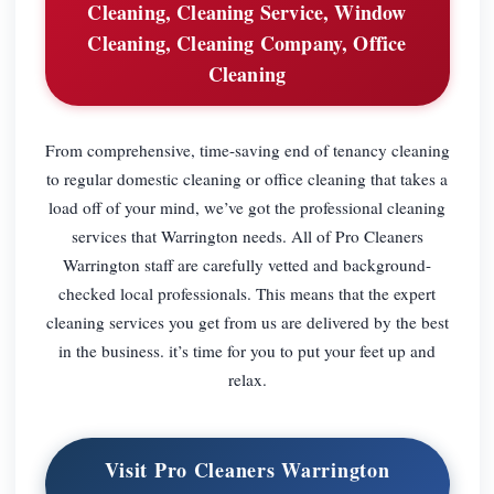
Cleaning, Cleaning Service, Window
Cleaning, Cleaning Company, Office
Cleaning
From comprehensive, time-saving end of tenancy cleaning
to regular domestic cleaning or office cleaning that takes a
load off of your mind, we’ve got the professional cleaning
services that Warrington needs. All of Pro Cleaners
Warrington staff are carefully vetted and background-
checked local professionals. This means that the expert
cleaning services you get from us are delivered by the best
in the business. it’s time for you to put your feet up and
relax.
Visit Pro Cleaners Warrington