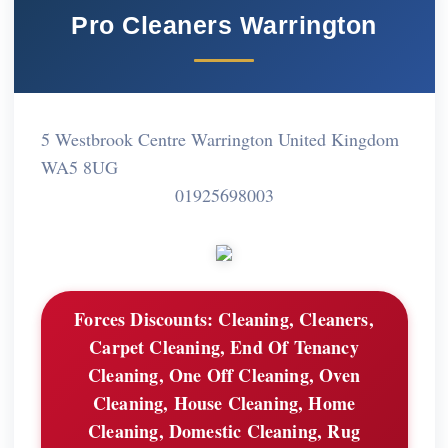
Pro Cleaners Warrington
5 Westbrook Centre Warrington United Kingdom
WA5 8UG
01925698003
Forces Discounts:
Cleaning, Cleaners,
Carpet Cleaning, End Of Tenancy
Cleaning, One Off Cleaning, Oven
Cleaning, House Cleaning, Home
Cleaning, Domestic Cleaning, Rug