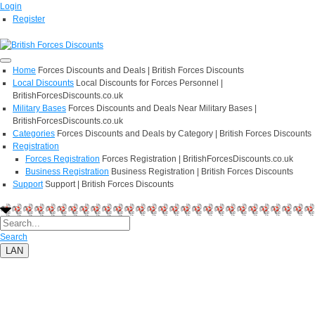
Login
Register
Home
Forces Discounts and Deals | British Forces Discounts
Local Discounts
Local Discounts for Forces Personnel |
BritishForcesDiscounts.co.uk
Military Bases
Forces Discounts and Deals Near Military Bases |
BritishForcesDiscounts.co.uk
Categories
Forces Discounts and Deals by Category | British Forces Discounts
Registration
Forces Registration
Forces Registration | BritishForcesDiscounts.co.uk
Business Registration
Business Registration | British Forces Discounts
Support
Support | British Forces Discounts
Search
LAN