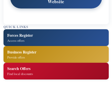
Website
QUICK LINKS
Forces Register
Access offers
Business Register
Provide offers
Search Offers
Find local discounts