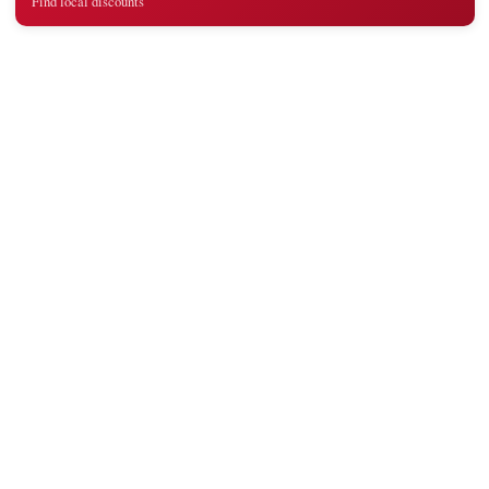
Find local discounts