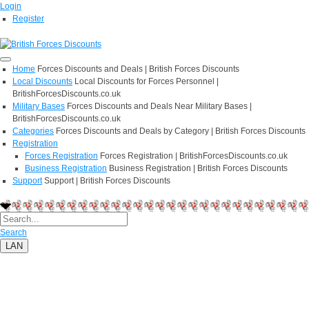
Login
Register
Home
Forces Discounts and Deals | British Forces Discounts
Local Discounts
Local Discounts for Forces Personnel |
BritishForcesDiscounts.co.uk
Military Bases
Forces Discounts and Deals Near Military Bases |
BritishForcesDiscounts.co.uk
Categories
Forces Discounts and Deals by Category | British Forces Discounts
Registration
Forces Registration
Forces Registration | BritishForcesDiscounts.co.uk
Business Registration
Business Registration | British Forces Discounts
Support
Support | British Forces Discounts
Search
LAN