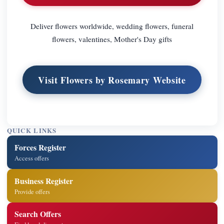
Deliver flowers worldwide, wedding flowers, funeral
flowers, valentines, Mother's Day gifts
Visit Flowers by Rosemary Website
QUICK LINKS
Forces Register
Access offers
Business Register
Provide offers
Search Offers