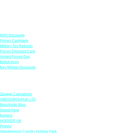
Links
NHS Discounts
Forces Cashback
Military Tax Refunds
Forces Discount Card
Armed Forces Day
British Army
Key Worker Discounts
Featured Offers
Savage Caricatures
VIBESGROUPUK LTD
Beachside Bliss
Grand View
Kugans
HOOVER UK
Protyre
Spindlewood Country Holiday Park