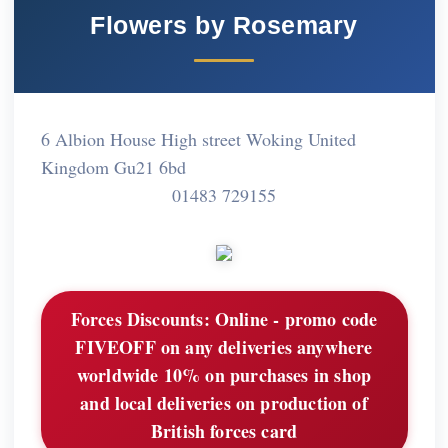
Flowers by Rosemary
6 Albion House High street Woking United
Kingdom Gu21 6bd
01483 729155
Forces Discounts:
Online - promo code
FIVEOFF on any deliveries anywhere
worldwide 10% on purchases in shop
and local deliveries on production of
British forces card