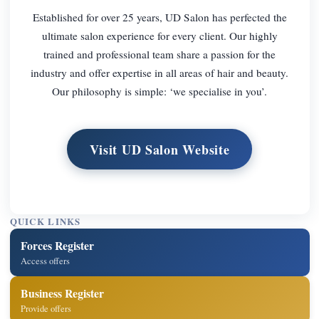
Established for over 25 years, UD Salon has perfected the
ultimate salon experience for every client. Our highly
trained and professional team share a passion for the
industry and offer expertise in all areas of hair and beauty.
Our philosophy is simple: ‘we specialise in you’.
Visit UD Salon Website
QUICK LINKS
Forces Register
Access offers
Business Register
Provide offers