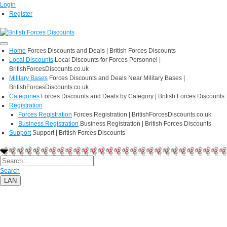
Login
Register
Home
Forces Discounts and Deals | British Forces Discounts
Local Discounts
Local Discounts for Forces Personnel |
BritishForcesDiscounts.co.uk
Military Bases
Forces Discounts and Deals Near Military Bases |
BritishForcesDiscounts.co.uk
Categories
Forces Discounts and Deals by Category | British Forces Discounts
Registration
Forces Registration
Forces Registration | BritishForcesDiscounts.co.uk
Business Registration
Business Registration | British Forces Discounts
Support
Support | British Forces Discounts
Search
LAN