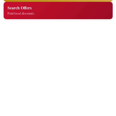
Search Offers
Find local discounts