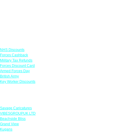
Links
NHS Discounts
Forces Cashback
Military Tax Refunds
Forces Discount Card
Armed Forces Day
British Army
Key Worker Discounts
Featured Offers
Savage Caricatures
VIBESGROUPUK LTD
Beachside Bliss
Grand View
Kugans