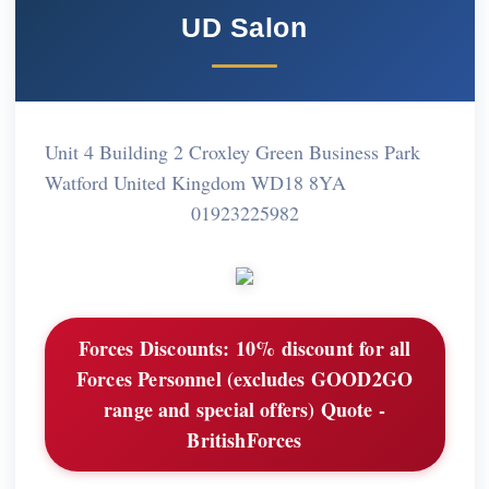
UD Salon
Unit 4 Building 2 Croxley Green Business Park
Watford United Kingdom WD18 8YA
01923225982
Forces Discounts:
10% discount for all
Forces Personnel (excludes GOOD2GO
range and special offers) Quote -
BritishForces