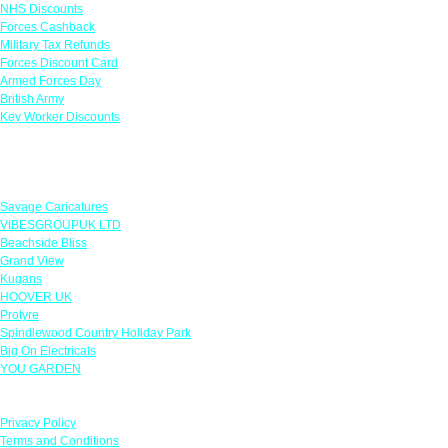
NHS Discounts
Forces Cashback
Military Tax Refunds
Forces Discount Card
Armed Forces Day
British Army
Key Worker Discounts
Featured Offers
Savage Caricatures
VIBESGROUPUK LTD
Beachside Bliss
Grand View
Kugans
HOOVER UK
Protyre
Spindlewood Country Holiday Park
Big On Electricals
YOU GARDEN
Our Policies
Privacy Policy
Terms and Conditions