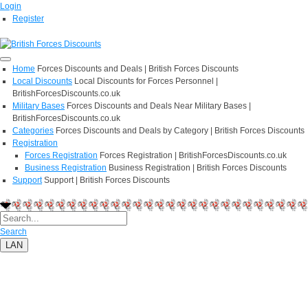
Login
Register
Home
Forces Discounts and Deals | British Forces Discounts
Local Discounts
Local Discounts for Forces Personnel |
BritishForcesDiscounts.co.uk
Military Bases
Forces Discounts and Deals Near Military Bases |
BritishForcesDiscounts.co.uk
Categories
Forces Discounts and Deals by Category | British Forces Discounts
Registration
Forces Registration
Forces Registration | BritishForcesDiscounts.co.uk
Business Registration
Business Registration | British Forces Discounts
Support
Support | British Forces Discounts
Search
LAN