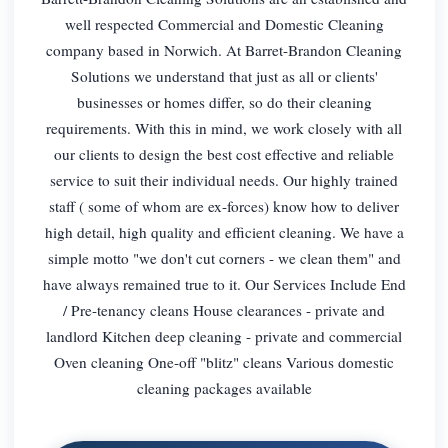
well respected Commercial and Domestic Cleaning
company based in Norwich. At Barret-Brandon Cleaning
Solutions we understand that just as all or clients'
businesses or homes differ, so do their cleaning
requirements. With this in mind, we work closely with all
our clients to design the best cost effective and reliable
service to suit their individual needs. Our highly trained
staff ( some of whom are ex-forces) know how to deliver
high detail, high quality and efficient cleaning. We have a
simple motto "we don't cut corners - we clean them" and
have always remained true to it. Our Services Include End
/ Pre-tenancy cleans House clearances - private and
landlord Kitchen deep cleaning - private and commercial
Oven cleaning One-off "blitz" cleans Various domestic
cleaning packages available