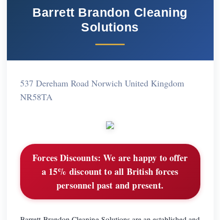
Barrett Brandon Cleaning
Solutions
537 Dereham Road Norwich United Kingdom
NR58TA
Forces Discounts:
We are happy to offer
a 15% discount to all British forces
personnel past and present.
Barrett-Brandon Cleaning Solutions are an established and