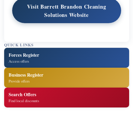
Visit Barrett Brandon Cleaning
Solutions Website
QUICK LINKS
Forces Register
Access offers
Business Register
Provide offers
Search Offers
Find local discounts