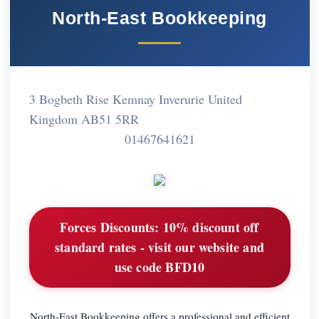
North-East Bookkeeping
3 Bogbeth Rise Kemnay Inverurie United
Kingdom AB51 5RR
01467641621
Forces Discounts:
10% discount off
standard rates - visit our website and
use code BFD10
North-East Bookkeeping offers a professional and efficient