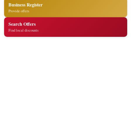
Business Register
Provide offers
Search Offers
Find local discounts