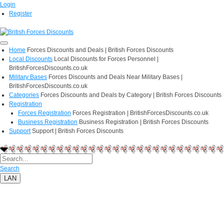
Login
Register
Home
Forces Discounts and Deals | British Forces Discounts
Local Discounts
Local Discounts for Forces Personnel |
BritishForcesDiscounts.co.uk
Military Bases
Forces Discounts and Deals Near Military Bases |
BritishForcesDiscounts.co.uk
Categories
Forces Discounts and Deals by Category | British Forces Discounts
Registration
Forces Registration
Forces Registration | BritishForcesDiscounts.co.uk
Business Registration
Business Registration | British Forces Discounts
Support
Support | British Forces Discounts
Search
LAN