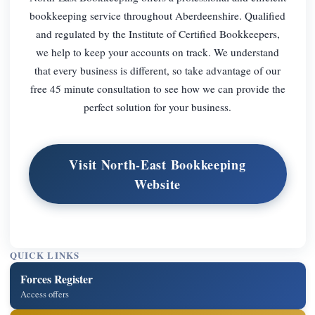
bookkeeping service throughout Aberdeenshire. Qualified
and regulated by the Institute of Certified Bookkeepers,
we help to keep your accounts on track. We understand
that every business is different, so take advantage of our
free 45 minute consultation to see how we can provide the
perfect solution for your business.
Visit North-East Bookkeeping
Website
QUICK LINKS
Forces Register
Access offers