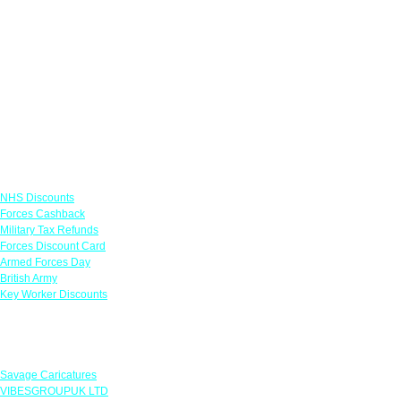
Links
NHS Discounts
Forces Cashback
Military Tax Refunds
Forces Discount Card
Armed Forces Day
British Army
Key Worker Discounts
Featured Offers
Savage Caricatures
VIBESGROUPUK LTD