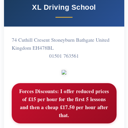
XL Driving School
74 Cuthill Cresent Stoneyburn Bathgate United
Kingdom EH478BL
01501 763561
Forces Discounts:
I offer reduced prices
of £15 per hour for the first 5 lessons
and then a cheap £17.50 per hour after
that.