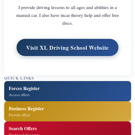
I provide driving lessons to all ages and abilities in a
manual car. I also have incar theory help and offer free
discs.
Visit XL Driving School Website
QUICK LINKS
Forces Register
Access offers
Business Register
Provide offers
Search Offers
Find local discounts