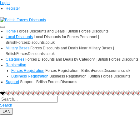
Login
Register
Home
Forces Discounts and Deals | British Forces Discounts
Local Discounts
Local Discounts for Forces Personnel |
BritishForcesDiscounts.co.uk
Military Bases
Forces Discounts and Deals Near Military Bases |
BritishForcesDiscounts.co.uk
Categories
Forces Discounts and Deals by Category | British Forces Discounts
Registration
Forces Registration
Forces Registration | BritishForcesDiscounts.co.uk
Business Registration
Business Registration | British Forces Discounts
Support
Support | British Forces Discounts
Search
LAN