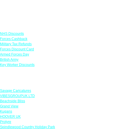
Links
NHS Discounts
Forces Cashback
Military Tax Refunds
Forces Discount Card
Armed Forces Day
British Army
Key Worker Discounts
Featured Offers
Savage Caricatures
VIBESGROUPUK LTD
Beachside Bliss
Grand View
Kugans
HOOVER UK
Protyre
Spindlewood Country Holiday Park