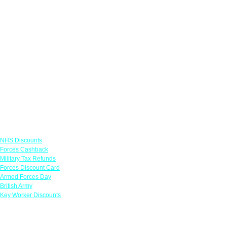
Links
NHS Discounts
Forces Cashback
Military Tax Refunds
Forces Discount Card
Armed Forces Day
British Army
Key Worker Discounts
Featured Offers