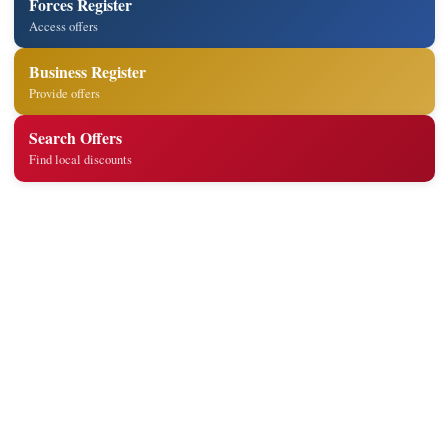
Forces Register
Access offers
Business Register
Provide offers
Search Offers
Find local discounts