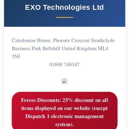
EXO Technologies Ltd
Caledonian House, Phoenix Crescent Strathclyde
Business Park Bellshill United Kingdom ML4
3NJ
01698 746347
Forces Discounts:
25% discount on all
items displayed on our website (except
Dispatch 1 electronic management
system).