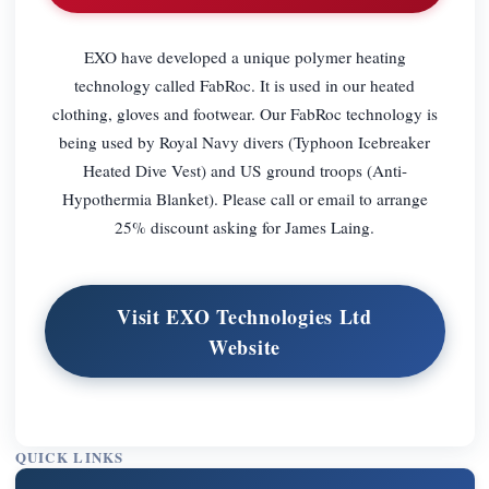
EXO have developed a unique polymer heating
technology called FabRoc. It is used in our heated
clothing, gloves and footwear. Our FabRoc technology is
being used by Royal Navy divers (Typhoon Icebreaker
Heated Dive Vest) and US ground troops (Anti-
Hypothermia Blanket). Please call or email to arrange
25% discount asking for James Laing.
Visit EXO Technologies Ltd
Website
QUICK LINKS