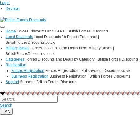
Login
Register
Home
Forces Discounts and Deals | British Forces Discounts
Local Discounts
Local Discounts for Forces Personnel |
BritishForcesDiscounts.co.uk
Military Bases
Forces Discounts and Deals Near Military Bases |
BritishForcesDiscounts.co.uk
Categories
Forces Discounts and Deals by Category | British Forces Discounts
Registration
Forces Registration
Forces Registration | BritishForcesDiscounts.co.uk
Business Registration
Business Registration | British Forces Discounts
Support
Support | British Forces Discounts
Search
LAN