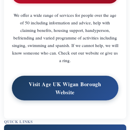
We offer a wide range of services for people over the age
of 50 including information and advice, help with
claiming benefits, housing support, handyperson,
befriending and varied programme of activities including
singing, swimming and spanish. If we cannot help, we will
know someone who can. Check out our website or give us
a ring.
Visit Age UK Wigan Borough
Website
QUICK LINKS