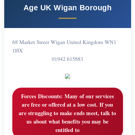
Age UK Wigan Borough
68 Market Street Wigan United Kingdom WN1
1HX
01942 615883
Forces Discounts:
Many of our services
are free or offered at a low cost. If you
are struggling to make ends meet, talk to
us about what benefits you may be
entitled to