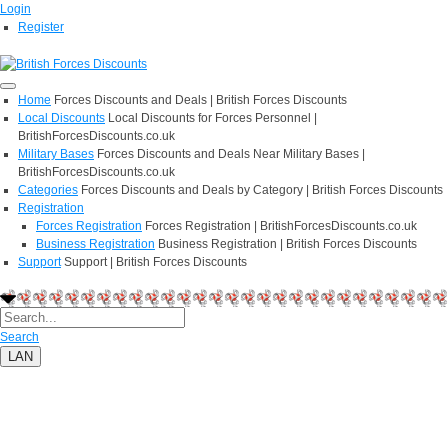
Login
Register
Home
Forces Discounts and Deals | British Forces Discounts
Local Discounts
Local Discounts for Forces Personnel |
BritishForcesDiscounts.co.uk
Military Bases
Forces Discounts and Deals Near Military Bases |
BritishForcesDiscounts.co.uk
Categories
Forces Discounts and Deals by Category | British Forces Discounts
Registration
Forces Registration
Forces Registration | BritishForcesDiscounts.co.uk
Business Registration
Business Registration | British Forces Discounts
Support
Support | British Forces Discounts
Search
LAN