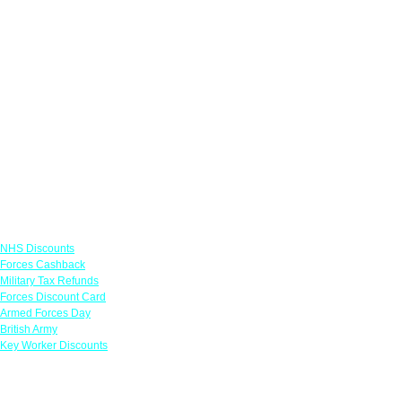
Links
NHS Discounts
Forces Cashback
Military Tax Refunds
Forces Discount Card
Armed Forces Day
British Army
Key Worker Discounts
Featured Offers