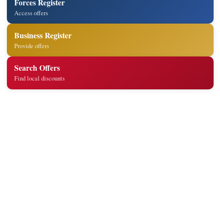
Forces Register
Access offers
Business Register
Provide offers
Search Offers
Find local discounts