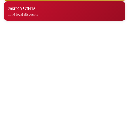
Search Offers
Find local discounts