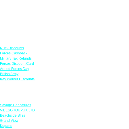
Links
NHS Discounts
Forces Cashback
Military Tax Refunds
Forces Discount Card
Armed Forces Day
British Army
Key Worker Discounts
Featured Offers
Savage Caricatures
VIBESGROUPUK LTD
Beachside Bliss
Grand View
Kugans