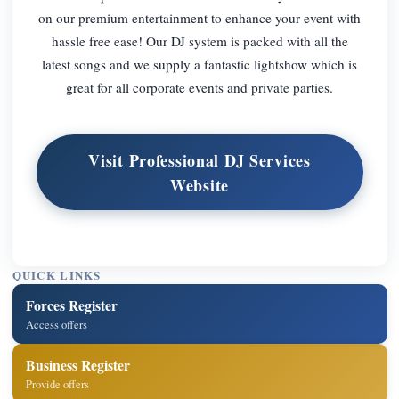
on our premium entertainment to enhance your event with
hassle free ease! Our DJ system is packed with all the
latest songs and we supply a fantastic lightshow which is
great for all corporate events and private parties.
Visit Professional DJ Services
Website
QUICK LINKS
Forces Register
Access offers
Business Register
Provide offers