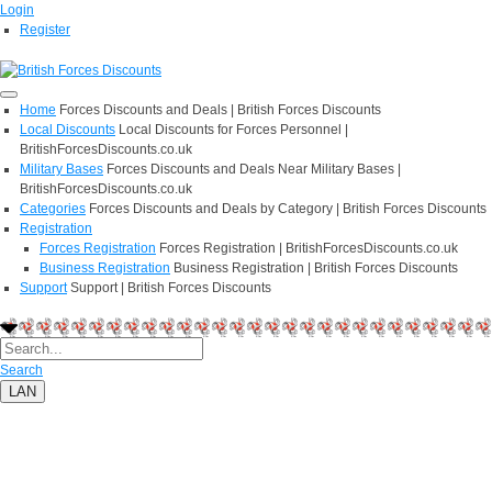
Login
Register
Home
Forces Discounts and Deals | British Forces Discounts
Local Discounts
Local Discounts for Forces Personnel |
BritishForcesDiscounts.co.uk
Military Bases
Forces Discounts and Deals Near Military Bases |
BritishForcesDiscounts.co.uk
Categories
Forces Discounts and Deals by Category | British Forces Discounts
Registration
Forces Registration
Forces Registration | BritishForcesDiscounts.co.uk
Business Registration
Business Registration | British Forces Discounts
Support
Support | British Forces Discounts
Search
LAN