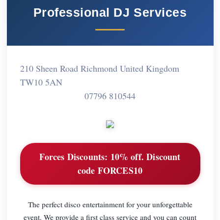
Professional DJ Services
210 Sheen Road Richmond United Kingdom
TW10 5AN
07796 810544
Forces Discounts:
10% off. Discount
code FORCES10
The perfect disco entertainment for your unforgettable
event. We provide a first class service and you can count