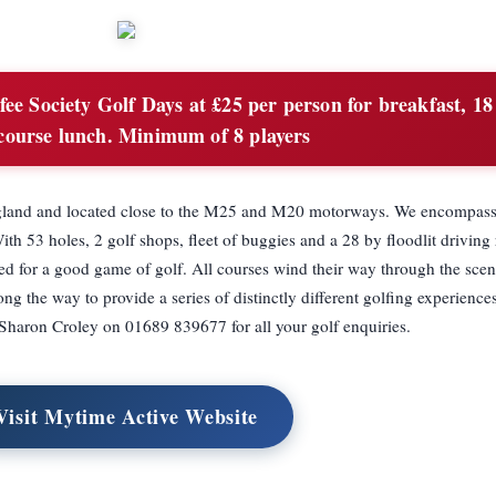
ee Society Golf Days at £25 per person for breakfast, 18
course lunch. Minimum of 8 players
n England and located close to the M25 and M20 motorways. We encompass
h 53 holes, 2 golf shops, fleet of buggies and a 28 by floodlit driving
eed for a good game of golf. All courses wind their way through the sce
g the way to provide a series of distinctly different golfing experience
t Sharon Croley on 01689 839677 for all your golf enquiries.
Visit Mytime Active Website