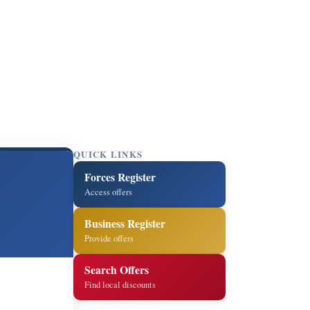
QUICK LINKS
Forces Register
Access offers
Business Register
Provide offers
Search Offers
Find local discounts