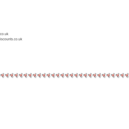
.co.uk
iscounts.co.uk