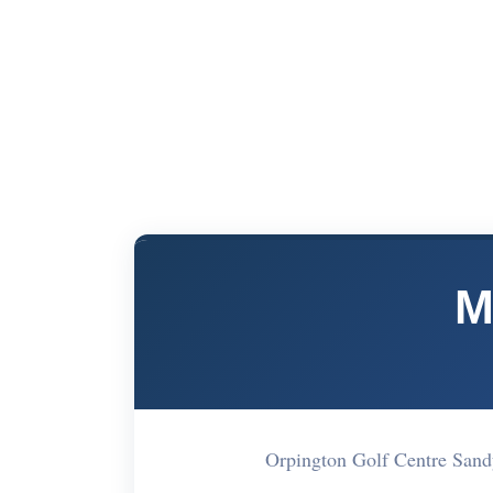
M
Orpington Golf Centre San