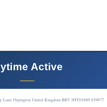
ytime Active
dy Lane Orpington United Kingdom BR5 3HY
01689 839677