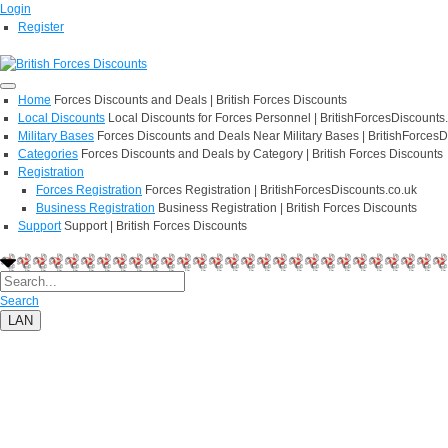
Login
Register
Home
Forces Discounts and Deals | British Forces Discounts
Local Discounts
Local Discounts for Forces Personnel | BritishForcesDiscounts
Military Bases
Forces Discounts and Deals Near Military Bases | BritishForcesD
Categories
Forces Discounts and Deals by Category | British Forces Discounts
Registration
Forces Registration
Forces Registration | BritishForcesDiscounts.co.uk
Business Registration
Business Registration | British Forces Discounts
Support
Support | British Forces Discounts
Search
LAN