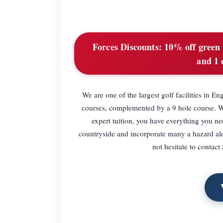
Forces Discounts:
10% off green f
and 1 
We are one of the largest golf facilities i
courses, complemented by a 9 hole course. Wit
expert tuition, you have everything you n
countryside and incorporate many a hazard alon
not hesitate to contac