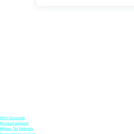
Links
NHS Discounts
Forces Cashback
Military Tax Refunds