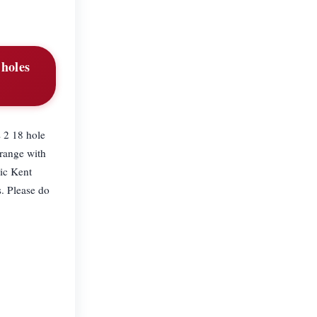
 holes
 2 18 hole
 range with
nic Kent
s. Please do